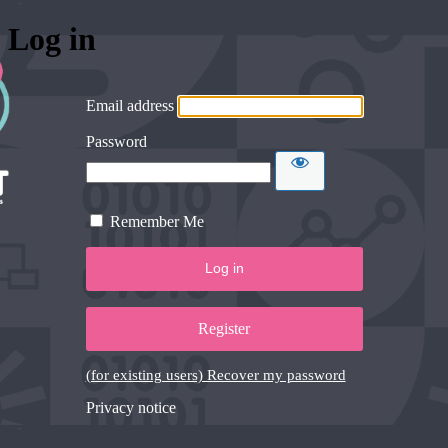
Log in
Email address
Password
Remember Me
Register
(for existing users) Recover my password
Privacy notice