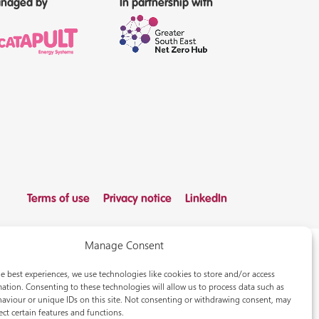
naged by
In partnership with
Terms of use
Privacy notice
LinkedIn
Manage Consent
e best experiences, we use technologies like cookies to store and/or access
ation. Consenting to these technologies will allow us to process data such as
aviour or unique IDs on this site. Not consenting or withdrawing consent, may
ect certain features and functions.