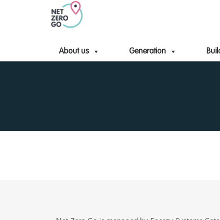
About us
Generation
Buil