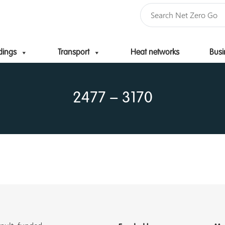
dings
Transport
Heat networks
Busi
Skip to content
2477 – 3170