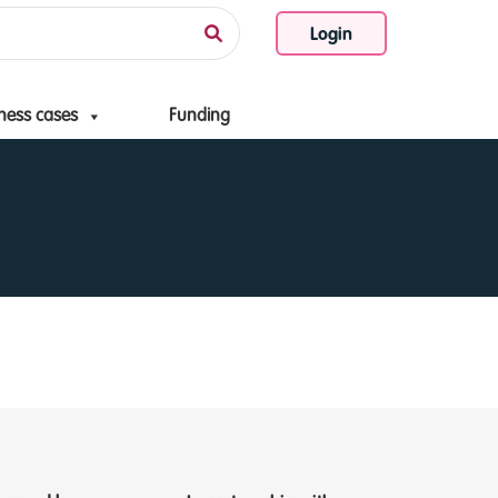
Login
ness cases
Funding