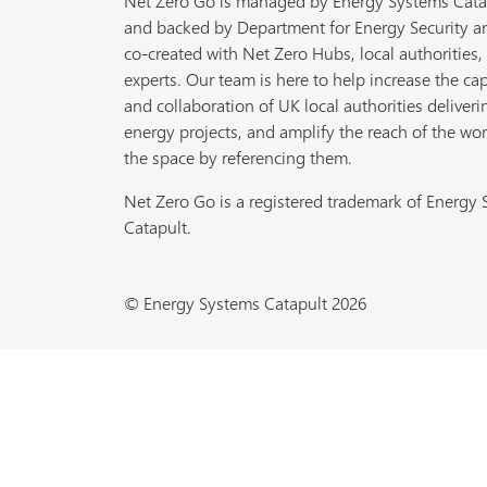
Net Zero Go is managed by Energy Systems Cata
and backed by Department for Energy Security a
co-created with Net Zero Hubs, local authorities,
experts. Our team is here to help increase the cap
and collaboration of UK local authorities deliveri
energy projects, and amplify the reach of the wor
the space by referencing them.
Net Zero Go is a registered trademark of Energy
Catapult.
© Energy Systems Catapult 2026