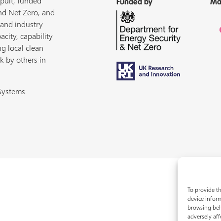
pult, funded
Funded by
Ma
nd Net Zero, and
 and industry
acity, capability
ng local clean
k by others in
 Systems
To provide th
device inform
browsing beh
adversely aff