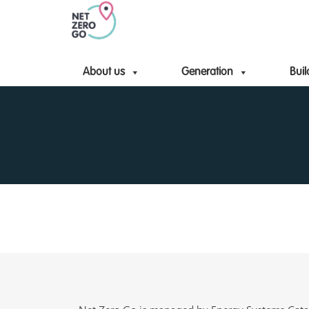
About us
Generation
Buil