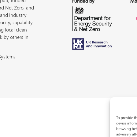
pult, funded
Funded by
Ma
nd Net Zero, and
 and industry
acity, capability
ng local clean
k by others in
 Systems
To provide th
device inform
browsing beh
adversely aff