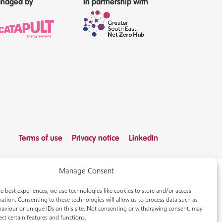
naged by
In partnership with
Terms of use
Privacy notice
LinkedIn
Manage Consent
e best experiences, we use technologies like cookies to store and/or access
ation. Consenting to these technologies will allow us to process data such as
aviour or unique IDs on this site. Not consenting or withdrawing consent, may
ect certain features and functions.