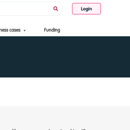
Login
ness cases
Funding