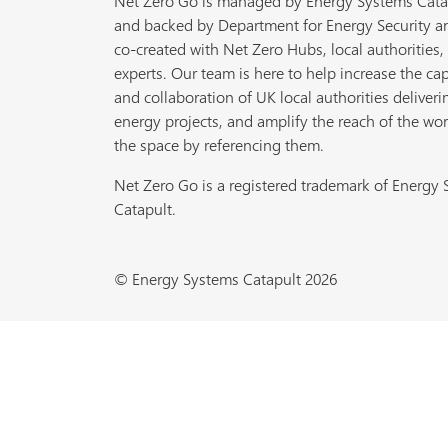
Net Zero Go is managed by Energy Systems Cata
and backed by Department for Energy Security a
co-created with Net Zero Hubs, local authorities,
experts. Our team is here to help increase the cap
and collaboration of UK local authorities deliveri
energy projects, and amplify the reach of the wor
the space by referencing them.
Net Zero Go is a registered trademark of Energy
Catapult.
© Energy Systems Catapult 2026