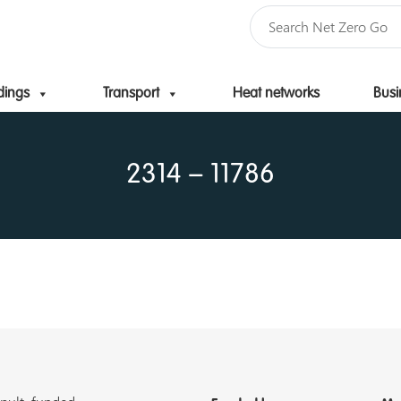
dings
Transport
Heat networks
Busi
Skip to content
2314 – 11786