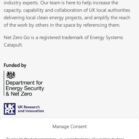
industry experts. Our team is here to help increase the
capacity, capability and collaboration of UK local authorities
delivering local clean energy projects, and amplify the reach
of the work by others in the space by referencing them.
Net Zero Go is a registered trademark of Energy Systems
Catapult.
Funded by
Managed by
Manage Consent
To provide the best experiences, we use technologies like cookies to store