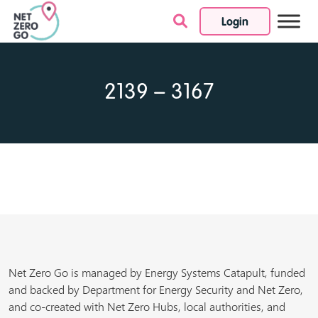
Login
Skip to content
2139 – 3167
Net Zero Go is managed by Energy Systems Catapult, funded
and backed by Department for Energy Security and Net Zero,
and co-created with Net Zero Hubs, local authorities, and