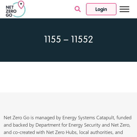
Login
Skip to content
1155 – 11552
Net Zero Go is managed by Energy Systems Catapult, funded
and backed by Department for Energy Security and Net Zero,
and co-created with Net Zero Hubs, local authorities, and