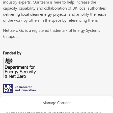
industry experts. Our team is here to help increase the
capacity, capability and collaboration of UK local authorities
delivering local clean energy projects, and amplify the reach
of the work by others in the space by referencing them.
Net Zero Go is a registered trademark of Energy Systems
Catapult.
Funded by
Managed by
Manage Consent
To provide the best experiences, we use technologies like cookies to store