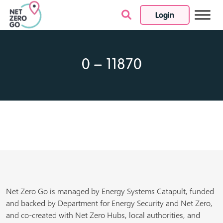
Login
Skip to content
0 – 11870
Net Zero Go is managed by Energy Systems Catapult, funded
and backed by Department for Energy Security and Net Zero,
and co-created with Net Zero Hubs, local authorities, and