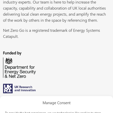
industry experts. Our team is here to help increase the
capacity, capability and collaboration of UK local authorities
delivering local clean energy projects, and amplify the reach
of the work by others in the space by referencing them.
Net Zero Go is a registered trademark of Energy Systems
Catapult.
Funded by
Managed by
Manage Consent
To provide the best experiences, we use technologies like cookies to store