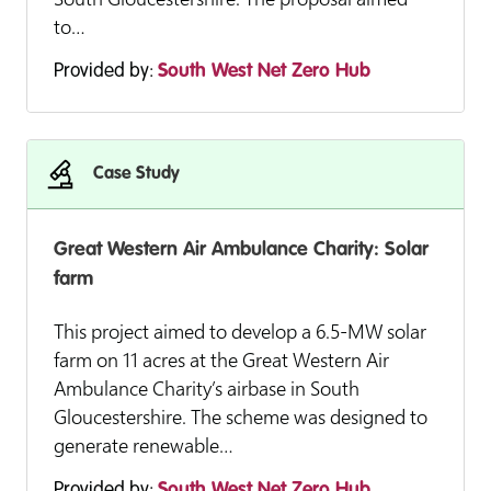
to…
Provided by:
South West Net Zero Hub
Case Study
Great Western Air Ambulance Charity: Solar
farm
This project aimed to develop a 6.5-MW solar
farm on 11 acres at the Great Western Air
Ambulance Charity’s airbase in South
Gloucestershire. The scheme was designed to
generate renewable…
Provided by:
South West Net Zero Hub