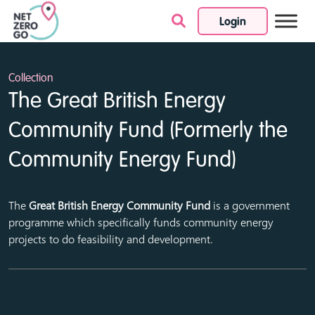
Login
Skip to content
Collection
The Great British Energy
Community Fund (Formerly the
Community Energy Fund)
The
Great British Energy Community Fund
is a government
programme which specifically funds community energy
projects to do feasibility and development.