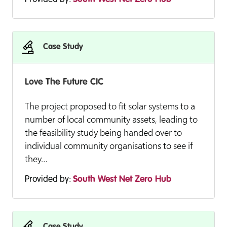
Case Study
Love The Future CIC
The project proposed to fit solar systems to a
number of local community assets, leading to
the feasibility study being handed over to
individual community organisations to see if
they…
Provided by:
South West Net Zero Hub