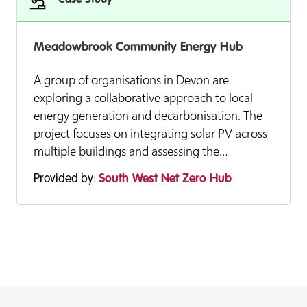
Case Study
Meadowbrook Community Energy Hub
A group of organisations in Devon are
exploring a collaborative approach to local
energy generation and decarbonisation. The
project focuses on integrating solar PV across
multiple buildings and assessing the…
Provided by:
South West Net Zero Hub