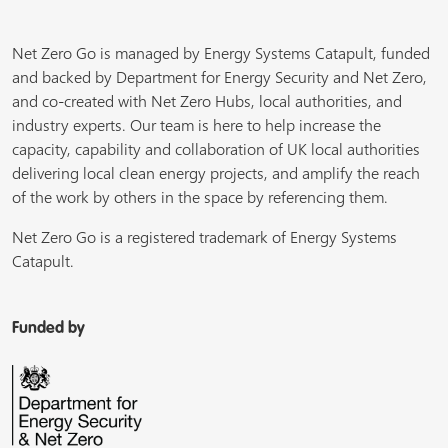
Net Zero Go is managed by Energy Systems Catapult, funded
and backed by Department for Energy Security and Net Zero,
and co-created with Net Zero Hubs, local authorities, and
industry experts. Our team is here to help increase the
capacity, capability and collaboration of UK local authorities
delivering local clean energy projects, and amplify the reach
of the work by others in the space by referencing them.
Net Zero Go is a registered trademark of Energy Systems
Catapult.
Funded by