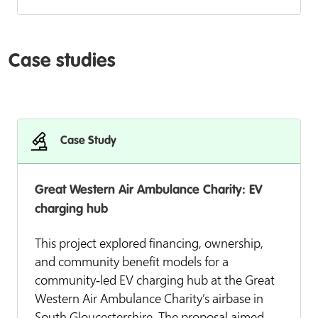
Case studies
Case Study
Great Western Air Ambulance Charity: EV
charging hub
This project explored financing, ownership,
and community benefit models for a
community‑led EV charging hub at the Great
Western Air Ambulance Charity’s airbase in
South Gloucestershire. The proposal aimed