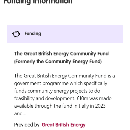
Funding information
Funding
The Great British Energy Community Fund
(Formerly the Community Energy Fund)
The Great British Energy Community Fund is a
government programme which specifically
funds community energy projects to do
feasibility and development. £10m was made
available through the fund initially in 2023
and…
Provided by:
Great British Energy