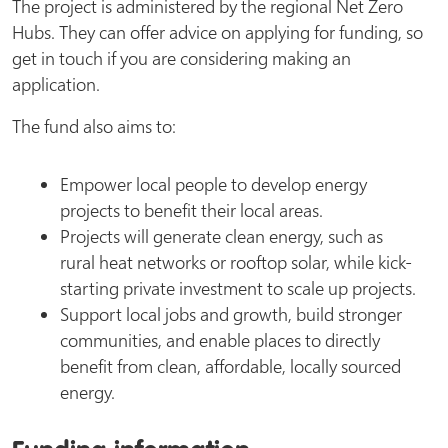
The project is administered by the regional Net Zero
Hubs. They can offer advice on applying for funding, so
get in touch if you are considering making an
application.
The fund also aims to:
Empower local people to develop energy
projects to benefit their local areas.
Projects will generate clean energy, such as
rural heat networks or rooftop solar, while kick-
starting private investment to scale up projects.
Support local jobs and growth, build stronger
communities, and enable places to directly
benefit from clean, affordable, locally sourced
energy.