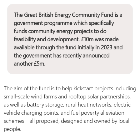
The
Great British Energy Community Fund
is a
government programme which specifically
funds community energy projects to do
feasibility and development. £10m was made
available through the fund initially in 2023 and
the government has recently announced
another £5m.
The aim of the fund is to help kickstart projects including
small-scale wind farms and rooftop solar partnerships,
as well as battery storage, rural heat networks, electric
vehicle charging points, and fuel poverty alleviation
schemes – all proposed, designed and owned by local
people.