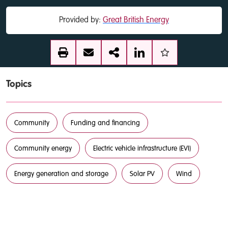
Provided by:
Great British Energy
Topics
Community
Funding and financing
Community energy
Electric vehicle infrastructure (EVI)
Energy generation and storage
Solar PV
Wind