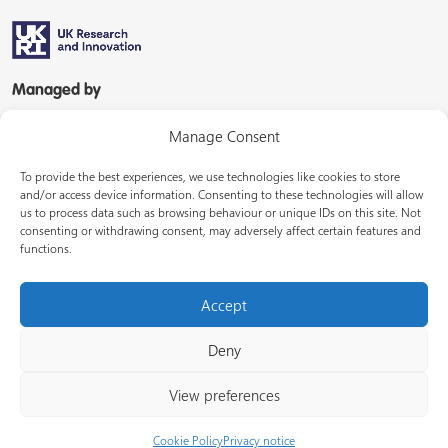
Managed by
Manage Consent
To provide the best experiences, we use technologies like cookies to store
and/or access device information. Consenting to these technologies will allow
us to process data such as browsing behaviour or unique IDs on this site. Not
consenting or withdrawing consent, may adversely affect certain features and
In partnership with
functions.
Accept
Deny
© Energy Systems Catapult 2026
View preferences
Terms of use
Privacy notice
LinkedIn
Cookie Policy
Privacy notice