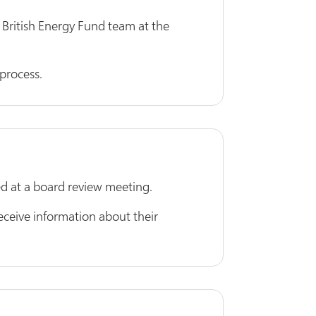
 British Energy Fund team at the
process.
wed at a board review meeting.
eive information about their