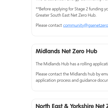
**Before applying for Stage 2 funding 
Greater South East Net Zero Hub.
Please contact
community@gsenetzero
Midlands Net Zero Hub
The Midlands Hub has a rolling applicat
Please contact the Midlands hub by em
application process and guidance doc
North East & Yorkshire Net