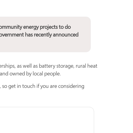
ommunity energy projects to do
e government has recently announced
rships, as well as battery storage, rural heat
d and owned by local people.
 so get in touch if you are considering