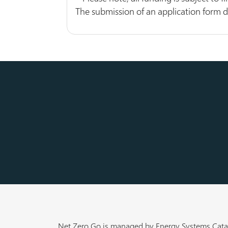
The submission of an application form 
Net Zero Go is managed by Energy Systems Cata