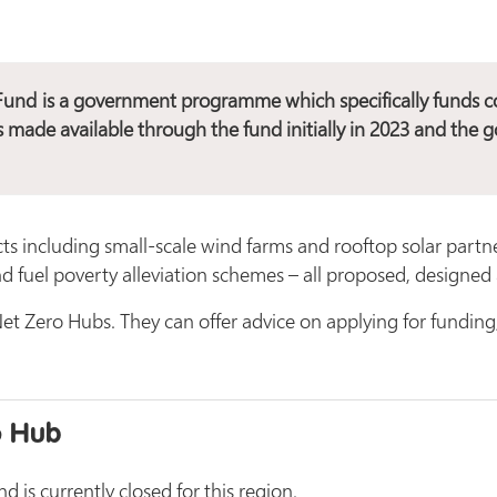
Fund
is a government programme which specifically funds c
s made available through the fund initially in 2023 and th
cts including small-scale wind farms and rooftop solar partne
and fuel poverty alleviation schemes – all proposed, designe
et Zero Hubs. They can offer advice on applying for funding,
o Hub
is currently closed for this region.