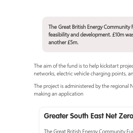
The
Great British Energy Community 
feasibility and development. £10m wa
another £5m.
The aim of the fund is to help kickstart proje
networks, electric vehicle charging points, 
The project is administered by the regional N
making an application
Greater South East Net Zer
The Great British Energy Community Fund 