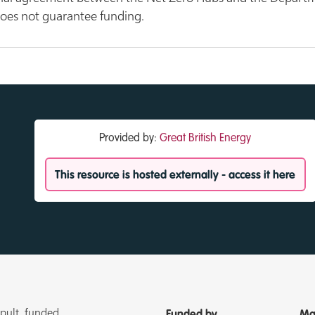
does not guarantee funding.
Provided by:
Great British Energy
This resource is hosted externally - access it here
pult, funded