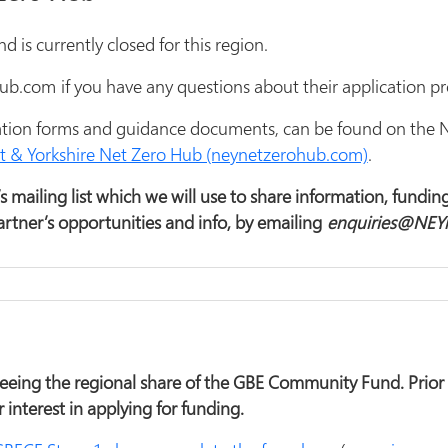
is currently closed for this region.
.com if you have any questions about their application pr
cation forms and guidance documents, can be found on the 
 & Yorkshire Net Zero Hub (neynetzerohub.com)
.
 mailing list which we will use to share information, funding
rtner’s opportunities and info, by emailing
enquiries@NEY
eing the regional share of the GBE Community Fund. Prior t
r interest in applying for funding.