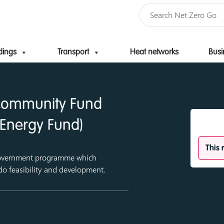
dings
Transport
Heat networks
Busi
Skip to content
 Community Fund
Energy Fund)
This 
overnment programme which
do feasibility and development.