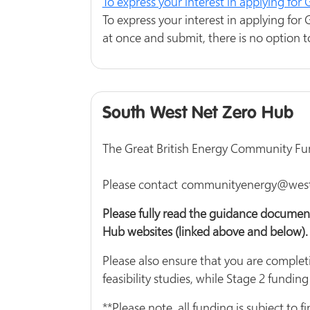
To express your interest in applying fo
To express your interest in applying for
at once and submit, there is no option t
South West Net Zero Hub
The Great British Energy Community Fund 
Please contact communityenergy@westof
Please fully read the guidance documen
Hub websites (linked above and below).
Please also ensure that you are completi
feasibility studies, while Stage 2 funding
**Please note, all funding is subject t