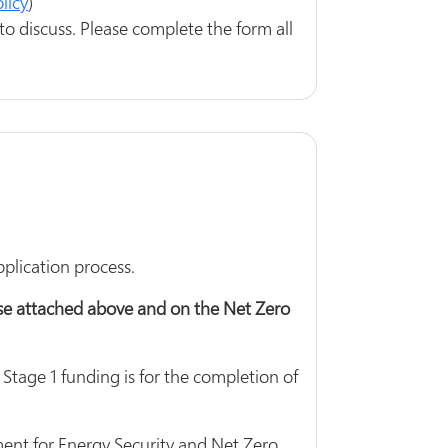
licy
)
to discuss. Please complete the form all
lication process.
ese attached above and on the Net Zero
 Stage 1 funding is for the completion of
ent for Energy Security and Net Zero.