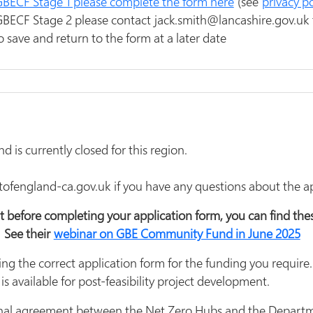
r GBECF Stage 1 please complete the form here
(see
privacy po
 GBECF Stage 2 please contact jack.smith@lancashire.gov.uk 
o save and return to the form at a later date
is currently closed for this region.
england-ca.gov.uk if you have any questions about the app
t before completing your application form, you can find th
 See their
webinar on GBE Community Fund in June 2025
ng the correct application form for the funding you require.
 is available for post-feasibility project development.
o final agreement between the Net Zero Hubs and the Departm