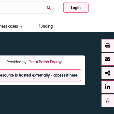
Login
ness cases
Funding
Provided by:
Great British Energy
resource is hosted externally - access it here