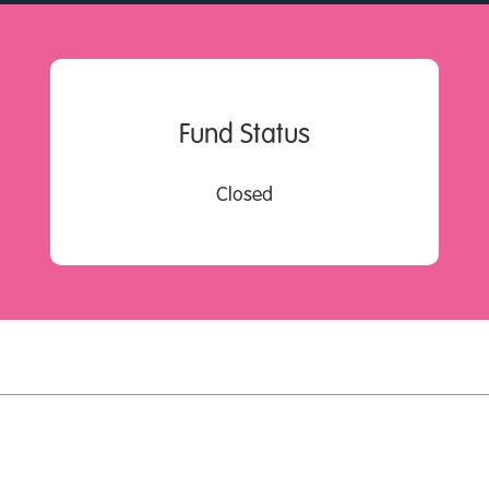
Fund Status
Closed