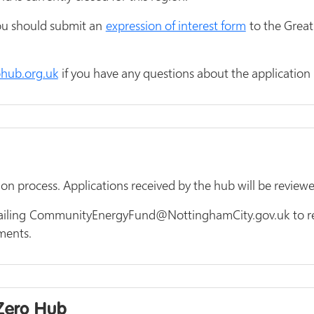
you should submit an
expression of interest form
to the Great
hub.org.uk
if you have any questions about the application 
ion process. Applications received by the hub will be revie
ailing CommunityEnergyFund@NottinghamCity.gov.uk to rec
uments.
 Zero Hub