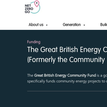
About us
Generation
Buil
Funding
The Great British Energy
(Formerly the Community 
The
Great British Energy Community Fund
is a g
specifically funds community energy projects to 