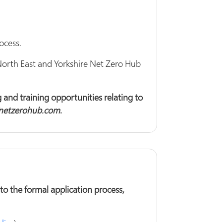
ocess.
North East and Yorkshire Net Zero Hub
 and training opportunities relating to
netzerohub.com
.
o the formal application process,