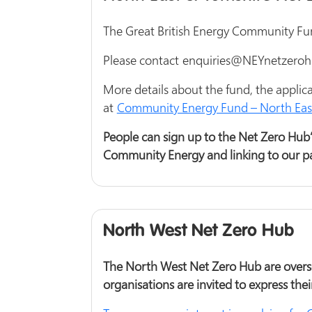
The Great British Energy Community Fund 
Please contact enquiries@NEYnetzerohub
More details about the fund, the appli
at
Community Energy Fund – North East
People can sign up to the Net Zero Hub’s
Community Energy and linking to our pa
North West Net Zero Hub
The North West Net Zero Hub are overse
organisations are invited to express thei