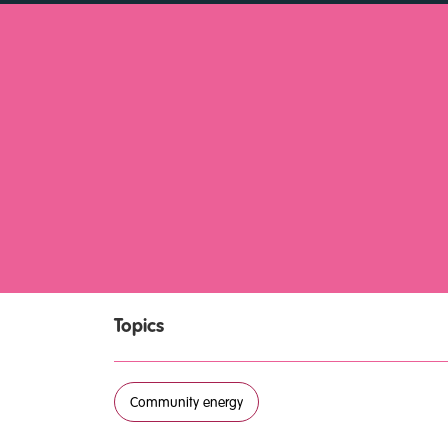
Topics
Community energy