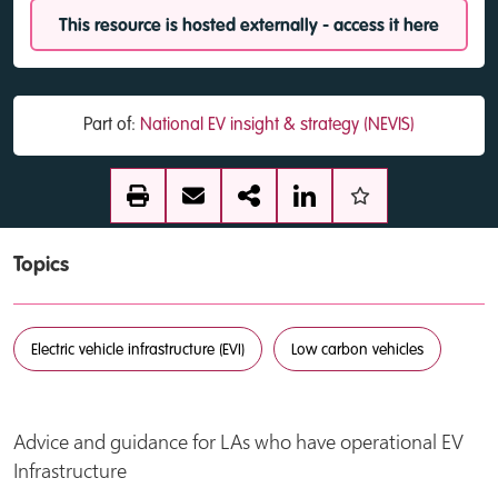
This resource is hosted externally - access it here
Part of:
National EV insight & strategy (NEVIS)
Topics
Electric vehicle infrastructure (EVI)
Low carbon vehicles
Advice and guidance for LAs who have operational EV
Infrastructure