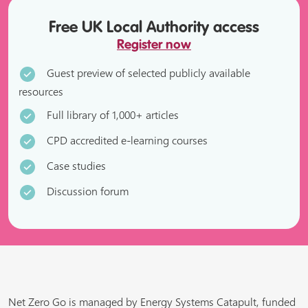
Free UK Local Authority access
Register now
Guest preview of selected publicly available
resources
Full library of 1,000+ articles
CPD accredited e-learning courses
Case studies
Discussion forum
Net Zero Go is managed by Energy Systems Catapult, funded