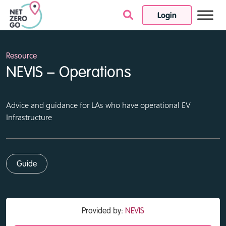
Login
Skip to content
Resource
NEVIS – Operations
Advice and guidance for LAs who have operational EV
Infrastructure
Guide
Provided by:
NEVIS