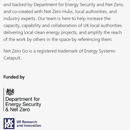
and backed by Department for Energy Security and Net Zero,
and co-created with Net Zero Hubs, local authorities, and
industry experts. Our team is here to help increase the
capacity, capability and collaboration of UK local authorities
delivering local clean energy projects, and amplify the reach
of the work by others in the space by referencing them.
Net Zero Go is a registered trademark of Energy Systems
Catapult.
Funded by