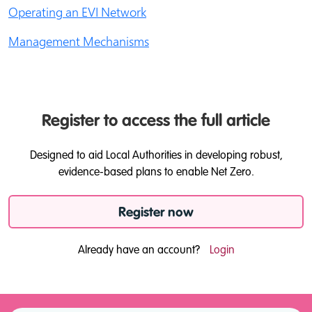
Operating an EVI Network
Management Mechanisms
Register to access the full article
Designed to aid Local Authorities in developing robust,
evidence-based plans to enable Net Zero.
Register now
Already have an account?
Login