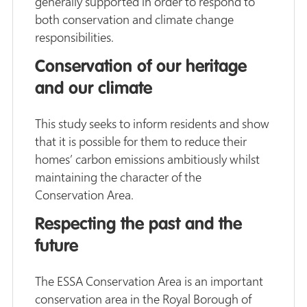
generally supported in order to respond to
both conservation and climate change
responsibilities.
Conservation of our heritage
and our climate
This study seeks to inform residents and show
that it is possible for them to reduce their
homes’ carbon emissions ambitiously whilst
maintaining the character of the
Conservation Area.
Respecting the past and the
future
The ESSA Conservation Area is an important
conservation area in the Royal Borough of