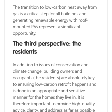
The transition to low-carbon heat away from
gas is a critical step for all buildings and
generating renewable energy with roof-
mounted PVs represent a significant
opportunity.
The third perspective: the
residents
In addition to issues of conservation and
climate change, building owners and
occupants (the residents) are absolutely key
to ensuring low-carbon retrofit happens and
is done in an appropriate and sensitive
manner for the homes they live in. It is
therefore important to provide high-quality
advice, clarity, and address as far as possible