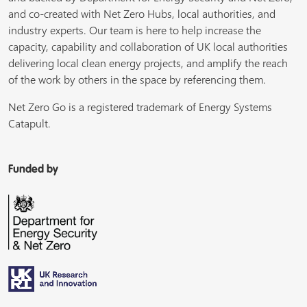
and co-created with Net Zero Hubs, local authorities, and
industry experts. Our team is here to help increase the
capacity, capability and collaboration of UK local authorities
delivering local clean energy projects, and amplify the reach
of the work by others in the space by referencing them.
Net Zero Go is a registered trademark of Energy Systems
Catapult.
Funded by