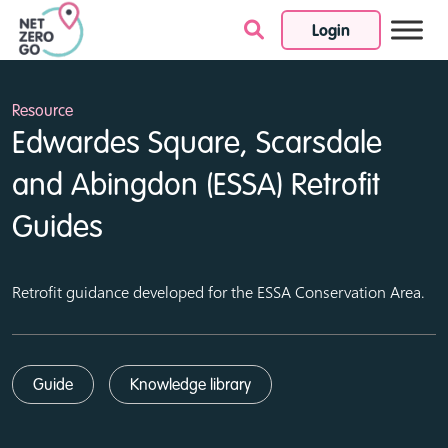
Login
Skip to content
Resource
Edwardes Square, Scarsdale
and Abingdon (ESSA) Retrofit
Guides
Retrofit guidance developed for the ESSA Conservation Area.
Guide
Knowledge library