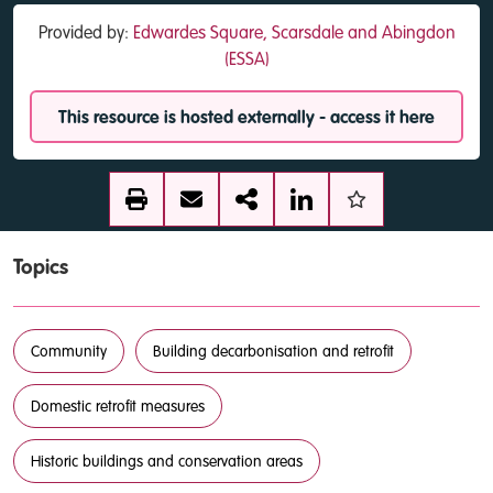
Provided by:
Edwardes Square, Scarsdale and Abingdon
(ESSA)
This resource is hosted externally - access it here
Topics
Community
Building decarbonisation and retrofit
Domestic retrofit measures
Historic buildings and conservation areas