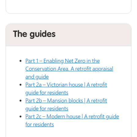
The guides
Part 1 – Enabling Net Zero in the
Conservation Area. A retrofit appraisal
and guide
Part 2a – Victorian house | A retrofit
guide for residents
Part 2b – Mansion blocks | A retrofit
guide for residents
Part 2c – Modern house | A retrofit guide
for residents