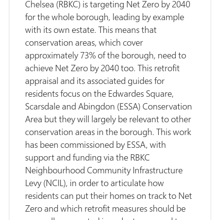
Chelsea (RBKC) is targeting Net Zero by 2040
for the whole borough, leading by example
with its own estate. This means that
conservation areas, which cover
approximately 73% of the borough, need to
achieve Net Zero by 2040 too. This retrofit
appraisal and its associated guides for
residents focus on the Edwardes Square,
Scarsdale and Abingdon (ESSA) Conservation
Area but they will largely be relevant to other
conservation areas in the borough. This work
has been commissioned by ESSA, with
support and funding via the RBKC
Neighbourhood Community Infrastructure
Levy (NCIL), in order to articulate how
residents can put their homes on track to Net
Zero and which retrofit measures should be