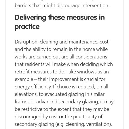
barriers that might discourage intervention.
Delivering these measures in
practice
Disruption, cleaning and maintenance, cost,
and the ability to remain in the home while
works are carried out are all considerations
that residents will make when deciding which
retrofit measures to do. Take windows as an
example – their improvement is crucial for
energy efficiency. If choice is reduced, on all
elevations, to evacuated glazing in similar
frames or advanced secondary glazing, it may
be restrictive to the extent that they may be
discouraged by cost or the practicality of
secondary glazing (e.g. cleaning, ventilation).