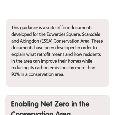
This guidance is a suite of four documents
developed for the Edwardes Square, Scarsdale
and Abingdon (ESSA) Conservation Area. These
documents have been developed in order to
explain what retrofit means and how residents
in the area can improve their homes while
reducing its carbon emissions by more than
90% in a conservation area.
Enabling Net Zero in the
Conservation Area