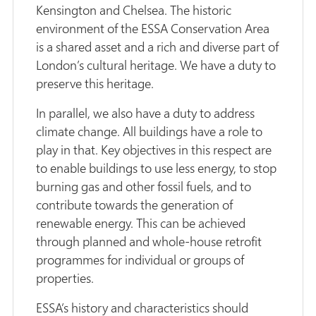
Kensington and Chelsea. The historic
environment of the ESSA Conservation Area
is a shared asset and a rich and diverse part of
London’s cultural heritage. We have a duty to
preserve this heritage.
In parallel, we also have a duty to address
climate change. All buildings have a role to
play in that. Key objectives in this respect are
to enable buildings to use less energy, to stop
burning gas and other fossil fuels, and to
contribute towards the generation of
renewable energy. This can be achieved
through planned and whole-house retrofit
programmes for individual or groups of
properties.
ESSA’s history and characteristics should