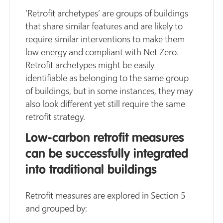
‘Retrofit archetypes’ are groups of buildings
that share similar features and are likely to
require similar interventions to make them
low energy and compliant with Net Zero.
Retrofit archetypes might be easily
identifiable as belonging to the same group
of buildings, but in some instances, they may
also look different yet still require the same
retrofit strategy.
Low-carbon retrofit measures
can be successfully integrated
into traditional buildings
Retrofit measures are explored in Section 5
and grouped by: