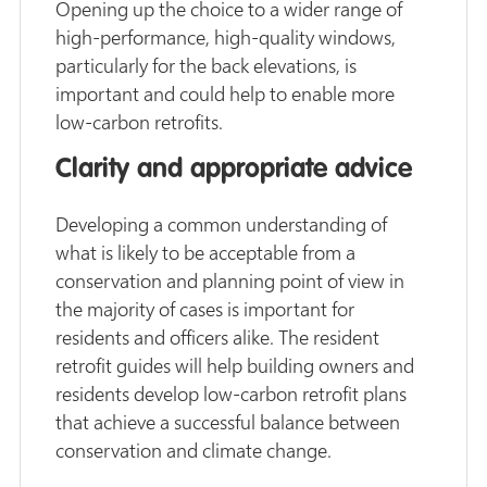
Opening up the choice to a wider range of
high-performance, high-quality windows,
particularly for the back elevations, is
important and could help to enable more
low-carbon retrofits.
Clarity and appropriate advice
Developing a common understanding of
what is likely to be acceptable from a
conservation and planning point of view in
the majority of cases is important for
residents and officers alike. The resident
retrofit guides will help building owners and
residents develop low-carbon retrofit plans
that achieve a successful balance between
conservation and climate change.