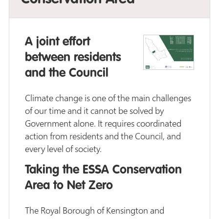
A joint effort
between residents
and the Council
Climate change is one of the main challenges
of our time and it cannot be solved by
Government alone. It requires coordinated
action from residents and the Council, and
every level of society.
Taking the ESSA Conservation
Area to Net Zero
The Royal Borough of Kensington and