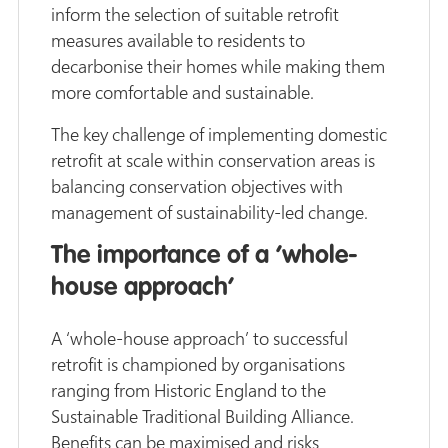
inform the selection of suitable retrofit
measures available to residents to
decarbonise their homes while making them
more comfortable and sustainable.
The key challenge of implementing domestic
retrofit at scale within conservation areas is
balancing conservation objectives with
management of sustainability-led change.
The importance of a ‘whole-
house approach’
A ‘whole-house approach’ to successful
retrofit is championed by organisations
ranging from Historic England to the
Sustainable Traditional Building Alliance.
Benefits can be maximised and risks