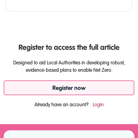
Register to access the full article
Designed to aid Local Authorities in developing robust,
evidence-based plans to enable Net Zero.
Register now
Already have an account?
Login