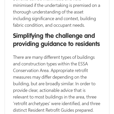
minimised if the undertaking is premised on a
thorough understanding of the asset
including significance and context, building
fabric condition, and occupant needs.
Simplifying the challenge and
providing guidance to residents
There are many different types of buildings
and construction types within the ESSA
Conservation Area. Appropriate retrofit
measures may differ depending on the
building, but are broadly similar. In order to
provide clear, actionable advice that is
relevant to most buildings in the area, three
’retrofit archetypes’ were identified, and three
distinct Resident Retrofit Guides prepared.