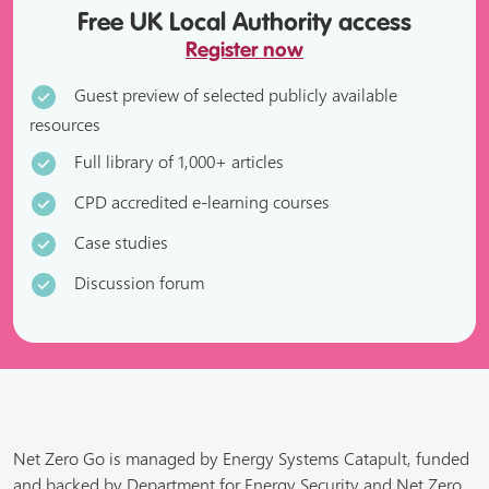
Free UK Local Authority access
Register now
Guest preview of selected publicly available
resources
Full library of 1,000+ articles
CPD accredited e-learning courses
Case studies
Discussion forum
Net Zero Go is managed by Energy Systems Catapult, funded
and backed by Department for Energy Security and Net Zero,