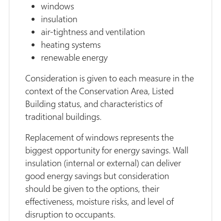
windows
insulation
air-tightness and ventilation
heating systems
renewable energy
Consideration is given to each measure in the
context of the Conservation Area, Listed
Building status, and characteristics of
traditional buildings.
Replacement of windows represents the
biggest opportunity for energy savings. Wall
insulation (internal or external) can deliver
good energy savings but consideration
should be given to the options, their
effectiveness, moisture risks, and level of
disruption to occupants.