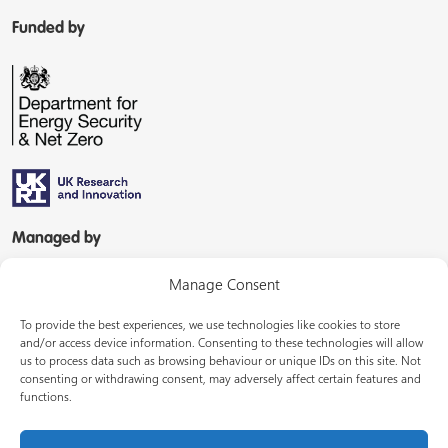
Funded by
Managed by
Manage Consent
To provide the best experiences, we use technologies like cookies to store
and/or access device information. Consenting to these technologies will allow
us to process data such as browsing behaviour or unique IDs on this site. Not
consenting or withdrawing consent, may adversely affect certain features and
In partnership with
functions.