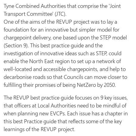
Tyne Combined Authorities that comprise the 'Joint
Transport Committee' (JTC).
One of the aims of the REVUP project was to lay a
foundation for an innovative but simpler model for
chargepoint delivery, one based upon the STEP model
(Section 9). This best practice guide and the
investigation of innovative ideas such as STEP, could
enable the North East region to set up a network of
well-located and accessible chargepoints, and help to
decarbonise roads so that Councils can move closer to
fulfilling their promises of being NetZero by 2050.
The REVUP best practice guide focuses on 9 key issues,
that officers at Local Authorities need to be mindful of
when planning new EVCPs. Each issue has a chapter in
this best Practice guide that reflects some of the key
learnings of the REVUP project.