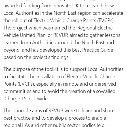
awarded funding from Innovate UK to research how
Local Authorities in the North East region can accelerate
the roll out of Electric Vehicle Charge Points (EVCPs).
The project which was named the 'Regional Electric
Vehicle Unified Plan' or REVUP, aimed to gather lessons
learned from Authorities around the North East and
beyond, and has developed this Best Practice Guide
based on the project's findings.
The purpose of the toolkit is to support Local Authorities
to facilitate the installation of Electric Vehicle Charge
Points (EVCPs), especially in remote and underserved
communities and to avoid the creation of a so-called
'Charge-Point Divide'.
The principle aims of REVUP were to learn and share
best practice and to develop a process to enable
regional LAs and other public sector bodies (e.g.