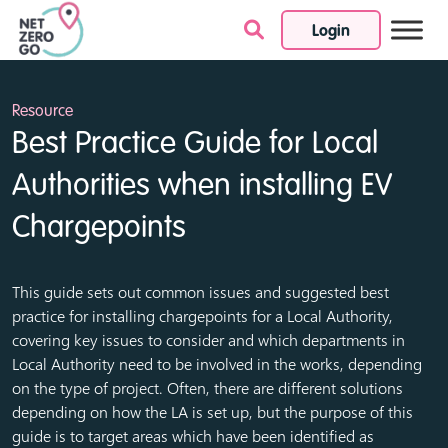
Login
Skip to content
Resource
Best Practice Guide for Local
Authorities when installing EV
Chargepoints
This guide sets out common issues and suggested best
practice for installing chargepoints for a Local Authority,
covering key issues to consider and which departments in
Local Authority need to be involved in the works, depending
on the type of project. Often, there are different solutions
depending on how the LA is set up, but the purpose of this
guide is to target areas which have been identified as