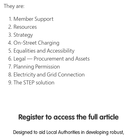
They are:
Member Support
Resources
Strategy
On-Street Charging
Equalities and Accessibility
Legal — Procurement and Assets
Planning Permission
Electricity and Grid Connection
The STEP solution
Register to access the full article
Designed to aid Local Authorities in developing robust,