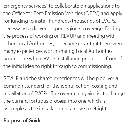
emergency services) to collaborate on applications to
the Office for Zero Emission Vehicles (OZEV) and apply
for funding to install hundreds/thousands of EVCPs,
necessary to deliver proper regional coverage. During
the process of working on REVUP and meeting with
other Local Authorities, it became clear that there were
many experiences worth sharing Local Authorities
around the whole EVCP installation process — from of
the initial idea to right through to commissioning.
REVUP and the shared experiences will help deliver a
common standard for the identification, costing and
installation of EVCPs. The overarching aim is 'to change
the current tortuous process, into one which is
as simple as the installation of a new streetlight'.
Purpose
of Guide