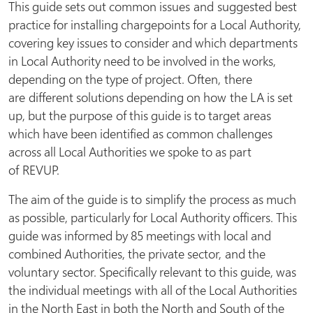
This guide sets out common issues and
suggested best
practice for installing chargepoints for a Local Authority,
covering key issues to consider and which departments
in Local Authority need to be involved in the works,
depending on the type of project. Often, there
are different solutions depending on how the LA is set
up, but the purpose of this guide is to target areas
which have been identified as common challenges
across all Local Authorities we spoke to as part
of REVUP.
The aim of the guide is to simplify the process as much
as possible, particularly for Local Authority officers. This
guide was informed by 85 meetings with local and
combined Authorities, the private sector, and the
voluntary sector. Specifically relevant to this guide, was
the individual meetings with all of the Local Authorities
in the North East in both the North and South of the