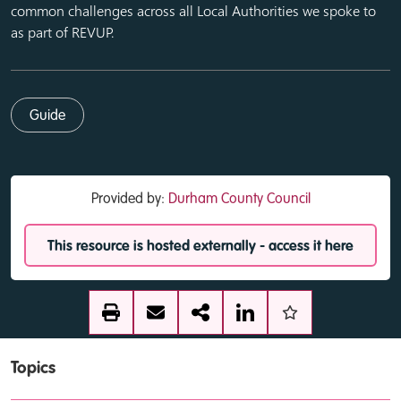
common challenges across all Local Authorities we spoke to
as part of REVUP.
Guide
Provided by:
Durham County Council
This resource is hosted externally - access it here
Topics