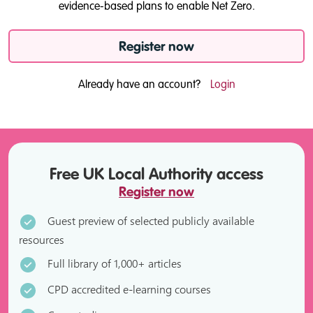
evidence-based plans to enable Net Zero.
Register now
Already have an account?
Login
Free UK Local Authority access
Register now
Guest preview of selected publicly available
resources
Full library of 1,000+ articles
CPD accredited e-learning courses