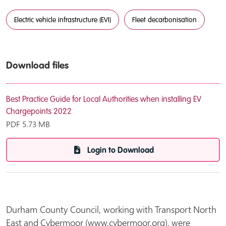
Electric vehicle infrastructure (EVI)
Fleet decarbonisation
Download files
Best Practice Guide for Local Authorities when installing EV
Chargepoints 2022
PDF
5.73 MB
Login to Download
Durham County Council,
working with Transport North
East and Cybermoor (www,cybermoor,org), were