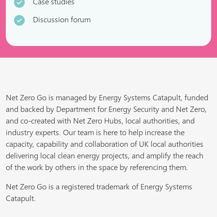
Case studies
Discussion forum
Net Zero Go is managed by Energy Systems Catapult, funded
and backed by Department for Energy Security and Net Zero,
and co-created with Net Zero Hubs, local authorities, and
industry experts. Our team is here to help increase the
capacity, capability and collaboration of UK local authorities
delivering local clean energy projects, and amplify the reach
of the work by others in the space by referencing them.
Net Zero Go is a registered trademark of Energy Systems
Catapult.