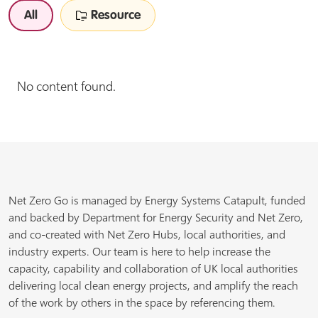
All
Resource
No content found.
Net Zero Go is managed by Energy Systems Catapult, funded
and backed by Department for Energy Security and Net Zero,
and co-created with Net Zero Hubs, local authorities, and
industry experts. Our team is here to help increase the
capacity, capability and collaboration of UK local authorities
delivering local clean energy projects, and amplify the reach
of the work by others in the space by referencing them.