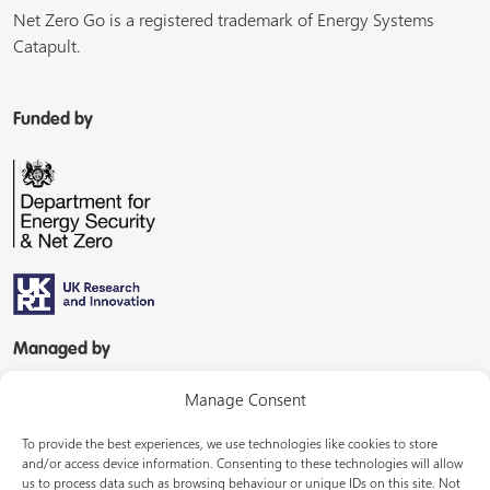
Net Zero Go is a registered trademark of Energy Systems
Catapult.
Funded by
Managed by
Manage Consent
To provide the best experiences, we use technologies like cookies to store
and/or access device information. Consenting to these technologies will allow
us to process data such as browsing behaviour or unique IDs on this site. Not