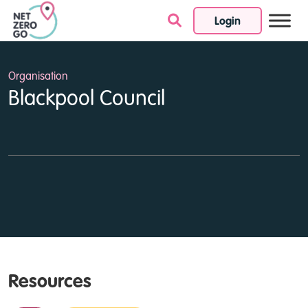
Login
Skip to content
Organisation
Blackpool Council
Resources