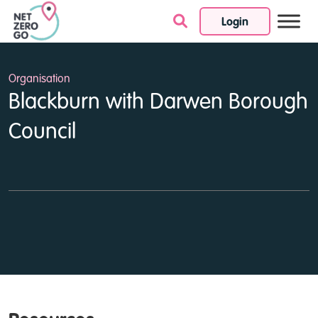
Login
Skip to content
Organisation
Blackburn with Darwen Borough
Council