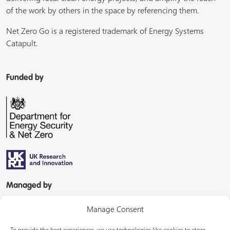
of the work by others in the space by referencing them.
Net Zero Go is a registered trademark of Energy Systems
Catapult.
Funded by
Managed by
Manage Consent
To provide the best experiences, we use technologies like cookies to store