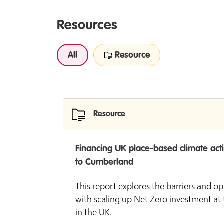
Resources
All
Resource
Resource
Financing UK place-based climate act
to Cumberland
This report explores the barriers and o
with scaling up Net Zero investment at t
in the UK.