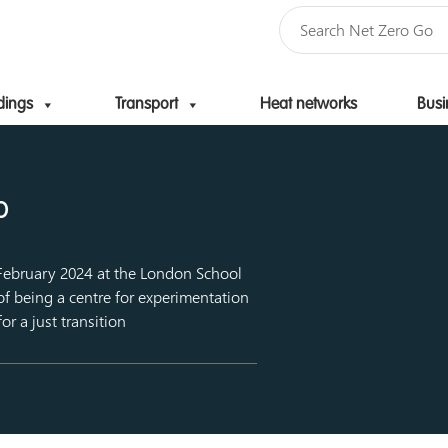
dings
Transport
Heat networks
Busi
Skip to content
b
 February 2024 at the London School
of being a centre for experimentation
or a just transition