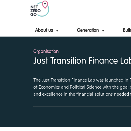
About us
Generation
Buil
Organisation
Just Transition Finance La
The Just Transition Finance Lab was launched in
of Economics and Political Science with the goal 
and excellence in the financial solutions needed f