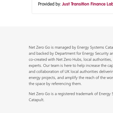
Provided by:
Just Transition Finance La
Net Zero Go is managed by Energy Systems Cata
and backed by Department for Energy Security a
co-created with Net Zero Hubs, local authorities,
experts. Our team is here to help increase the cap
and collaboration of UK local authorities deliveri
energy projects, and amplify the reach of the wor
the space by referencing them.
Net Zero Go is a registered trademark of Energy
Catapult.