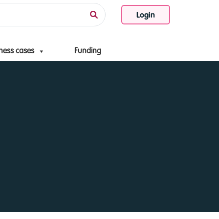
Login
ness cases
Funding