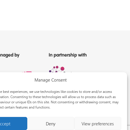
naged by
In partnership with
Manage Consent
e best experiences, we use technologies like cookies to store and/or access
ation. Consenting to these technologies will allow us to process data such as
aviour or unique IDs on this site. Not consenting or withdrawing consent, may
ect certain features and functions.
ccept
Deny
View preferences