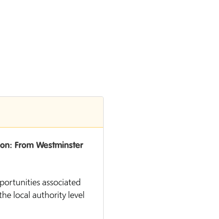
ion: From Westminster
pportunities associated
he local authority level