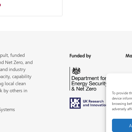
b
pult, funded
Funded by
Ma
nd Net Zero, and
 and industry
acity, capability
ng local clean
k by others in
To provide th
device inform
browsing beh
 Systems
adversely aff
A