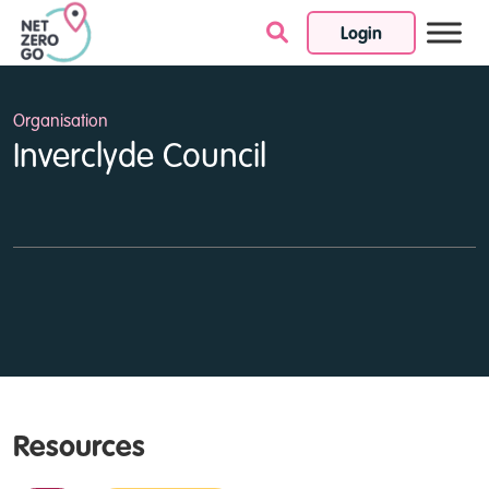
Login
Skip to content
Organisation
Inverclyde Council
Resources