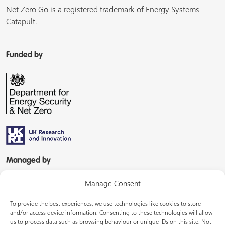
Net Zero Go is a registered trademark of Energy Systems
Catapult.
Funded by
Managed by
Manage Consent
To provide the best experiences, we use technologies like cookies to store
and/or access device information. Consenting to these technologies will allow
us to process data such as browsing behaviour or unique IDs on this site. Not