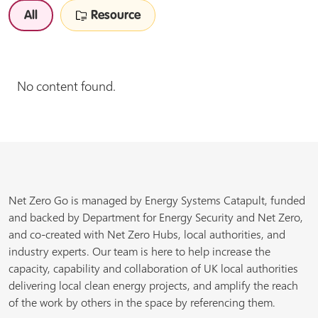
All
Resource
No content found.
Net Zero Go is managed by Energy Systems Catapult, funded
and backed by Department for Energy Security and Net Zero,
and co-created with Net Zero Hubs, local authorities, and
industry experts. Our team is here to help increase the
capacity, capability and collaboration of UK local authorities
delivering local clean energy projects, and amplify the reach
of the work by others in the space by referencing them.