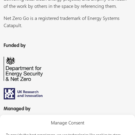
of the work by others in the space by referencing them.
Net Zero Go is a registered trademark of Energy Systems
Catapult.
Funded by
Managed by
Manage Consent
To provide the best experiences, we use technologies like cookies to store