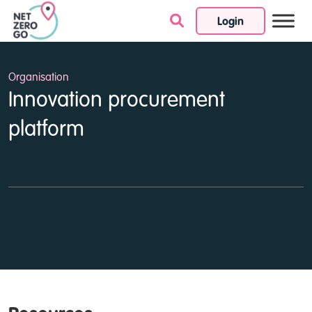
Login
Skip to content
Organisation
Innovation procurement
platform