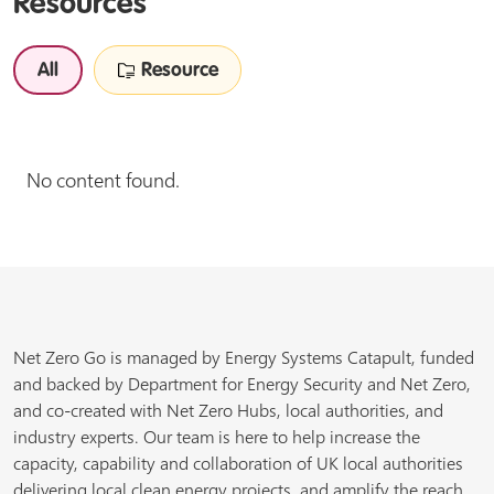
Resources
All
Resource
No content found.
Net Zero Go is managed by Energy Systems Catapult, funded
and backed by Department for Energy Security and Net Zero,
and co-created with Net Zero Hubs, local authorities, and
industry experts. Our team is here to help increase the
capacity, capability and collaboration of UK local authorities
delivering local clean energy projects, and amplify the reach