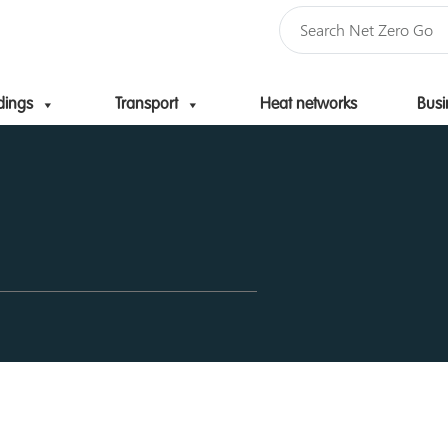
dings
Transport
Heat networks
Busi
Skip to content