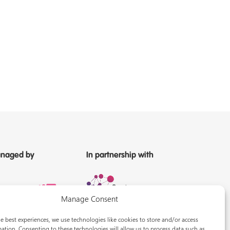
naged by
In partnership with
Manage Consent
e best experiences, we use technologies like cookies to store and/or access
ation. Consenting to these technologies will allow us to process data such as