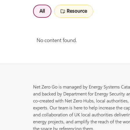
All
Resource
No content found.
Net Zero Go is managed by Energy Systems Cata
and backed by Department for Energy Security a
co-created with Net Zero Hubs, local authorities,
experts. Our team is here to help increase the cap
and collaboration of UK local authorities deliveri
energy projects, and amplify the reach of the wor
the space by referencing them.