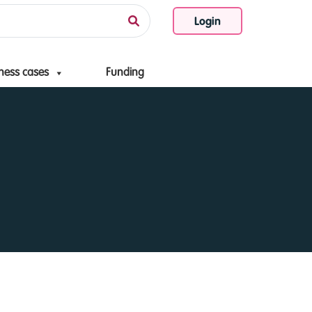
Login
ness cases
Funding