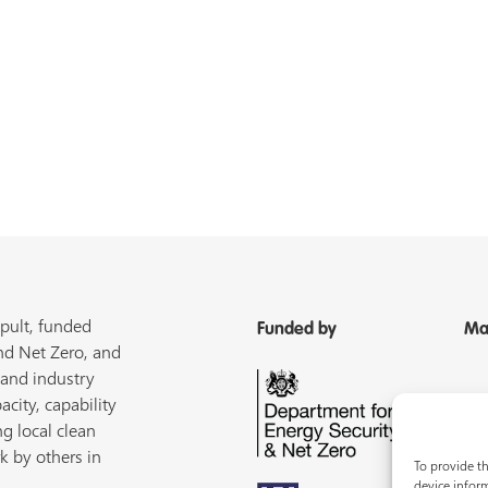
pult, funded
Funded by
Ma
nd Net Zero, and
 and industry
acity, capability
ng local clean
k by others in
To provide th
device inform