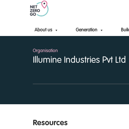
About us
Generation
Buil
Organisation
Illumine Industries Pvt Ltd
Resources