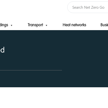
dings
Transport
Heat networks
Busi
Skip to content
ed