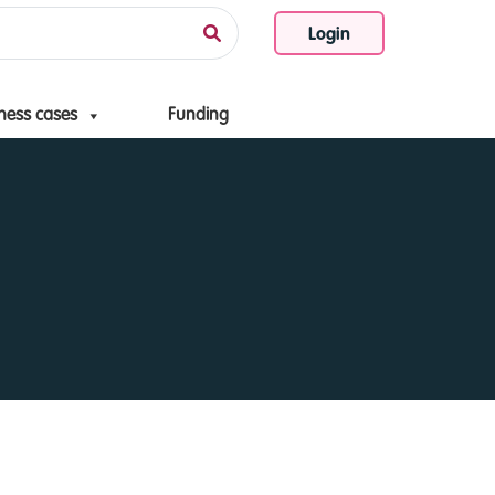
Login
ness cases
Funding