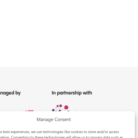
naged by
In partnership with
Manage Consent
e best experiences, we use technologies like cookies to store and/or access
ation. Consenting to these technologies will allow us to process data such as