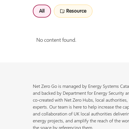
All
Resource
No content found.
Net Zero Go is managed by Energy Systems Cata
and backed by Department for Energy Security a
co-created with Net Zero Hubs, local authorities,
experts. Our team is here to help increase the cap
and collaboration of UK local authorities deliveri
energy projects, and amplify the reach of the wor
the space by referencing them.