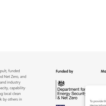
pult, funded
Funded by
Ma
nd Net Zero, and
 and industry
acity, capability
ng local clean
k by others in
To provide th
device inform