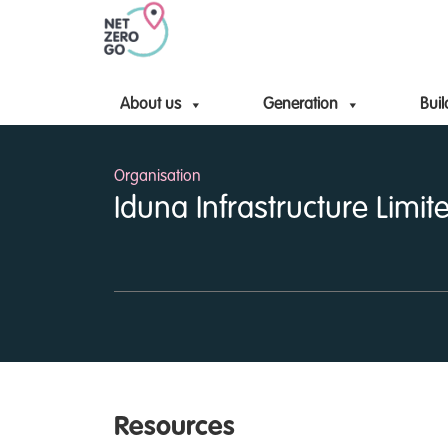
About us
Generation
Buil
Organisation
Iduna Infrastructure Limit
Resources