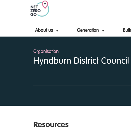
About us
Generation
Buil
Organisation
Hyndburn District Council
Resources