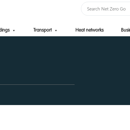
dings
Transport
Heat networks
Busi
Skip to content