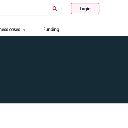
Login
ness cases
Funding