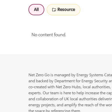
All
Resource
No content found.
Net Zero Go is managed by Energy Systems Cata
and backed by Department for Energy Security a
co-created with Net Zero Hubs, local authorities,
experts. Our team is here to help increase the cap
and collaboration of UK local authorities deliveri
energy projects, and amplify the reach of the wor
the space by referencing them.