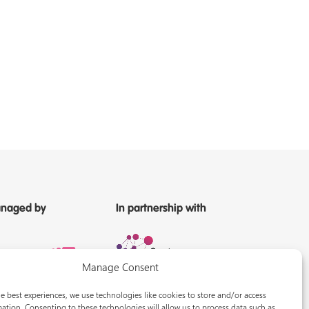
naged by
In partnership with
Manage Consent
e best experiences, we use technologies like cookies to store and/or access
ation. Consenting to these technologies will allow us to process data such as