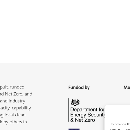
pult, funded
Funded by
Ma
nd Net Zero, and
 and industry
acity, capability
ng local clean
k by others in
To provide th
device inform