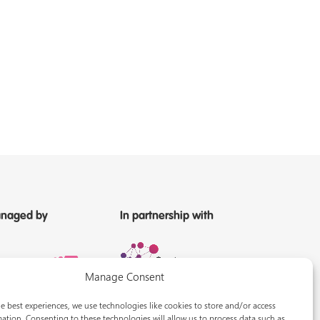
naged by
In partnership with
Manage Consent
e best experiences, we use technologies like cookies to store and/or access
ation. Consenting to these technologies will allow us to process data such as