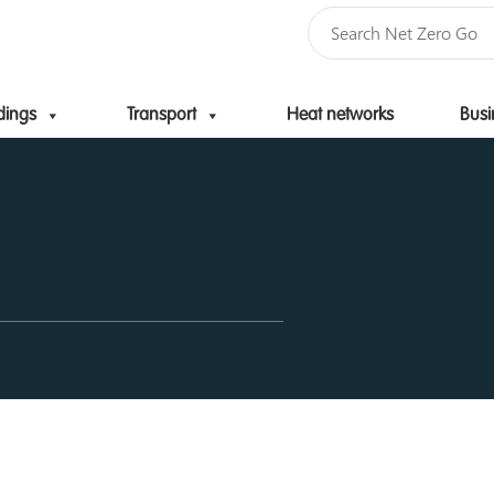
dings
Transport
Heat networks
Busi
Skip to content