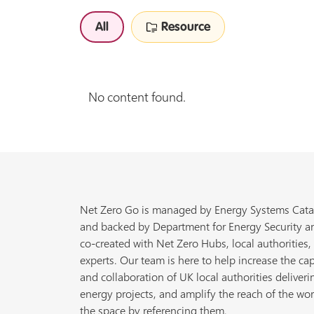
All
Resource
No content found.
Net Zero Go is managed by Energy Systems Cata
and backed by Department for Energy Security a
co-created with Net Zero Hubs, local authorities,
experts. Our team is here to help increase the cap
and collaboration of UK local authorities deliveri
energy projects, and amplify the reach of the wor
the space by referencing them.