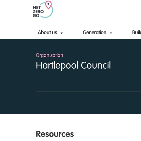
About us
Generation
Buil
Organisation
Hartlepool Council
Resources