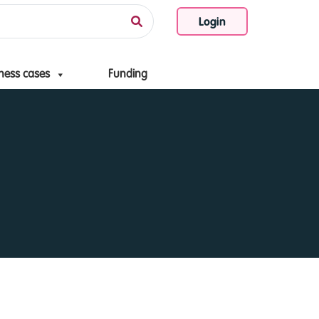
Login
ness cases
Funding