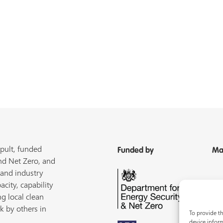
pult, funded
Funded by
Ma
nd Net Zero, and
 and industry
acity, capability
ng local clean
k by others in
To provide th
device inform