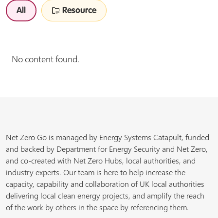
All
Resource
No content found.
Net Zero Go is managed by Energy Systems Catapult, funded
and backed by Department for Energy Security and Net Zero,
and co-created with Net Zero Hubs, local authorities, and
industry experts. Our team is here to help increase the
capacity, capability and collaboration of UK local authorities
delivering local clean energy projects, and amplify the reach
of the work by others in the space by referencing them.