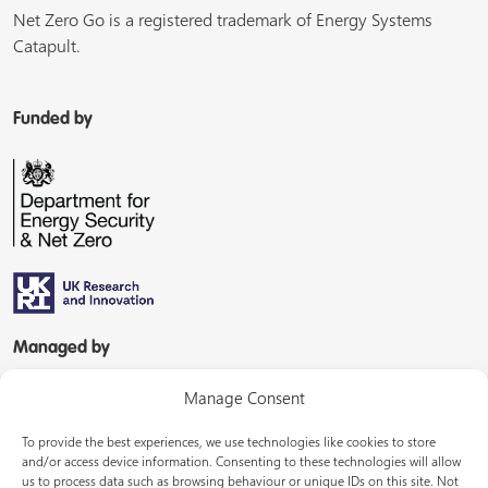
Net Zero Go is a registered trademark of Energy Systems
Catapult.
Funded by
Managed by
Manage Consent
To provide the best experiences, we use technologies like cookies to store
and/or access device information. Consenting to these technologies will allow
us to process data such as browsing behaviour or unique IDs on this site. Not