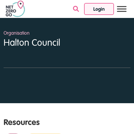
Login
Skip to content
Organisation
Halton Council
Resources