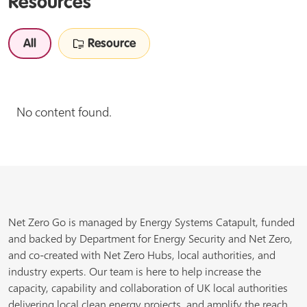
Resources
All
Resource
No content found.
Net Zero Go is managed by Energy Systems Catapult, funded
and backed by Department for Energy Security and Net Zero,
and co-created with Net Zero Hubs, local authorities, and
industry experts. Our team is here to help increase the
capacity, capability and collaboration of UK local authorities
delivering local clean energy projects, and amplify the reach