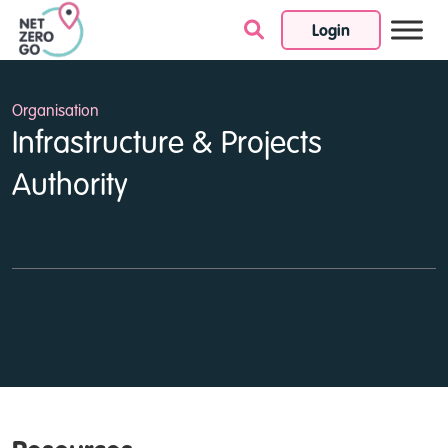
Login
Skip to content
Organisation
Infrastructure & Projects
Authority