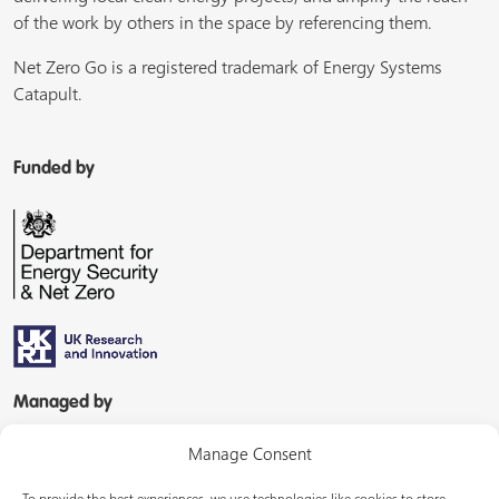
of the work by others in the space by referencing them.
Net Zero Go is a registered trademark of Energy Systems
Catapult.
Funded by
Managed by
Manage Consent
To provide the best experiences, we use technologies like cookies to store