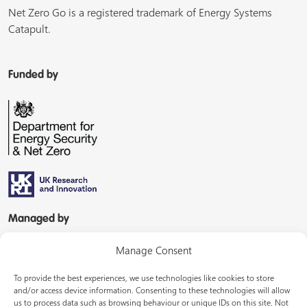
Net Zero Go is a registered trademark of Energy Systems
Catapult.
Funded by
Managed by
Manage Consent
To provide the best experiences, we use technologies like cookies to store
and/or access device information. Consenting to these technologies will allow
us to process data such as browsing behaviour or unique IDs on this site. Not