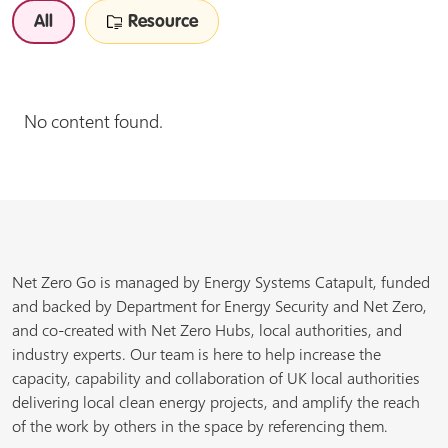
All
Resource
No content found.
Net Zero Go is managed by Energy Systems Catapult, funded
and backed by Department for Energy Security and Net Zero,
and co-created with Net Zero Hubs, local authorities, and
industry experts. Our team is here to help increase the
capacity, capability and collaboration of UK local authorities
delivering local clean energy projects, and amplify the reach
of the work by others in the space by referencing them.