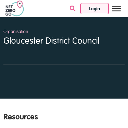
Login
Skip to content
Organisation
Gloucester District Council
Resources