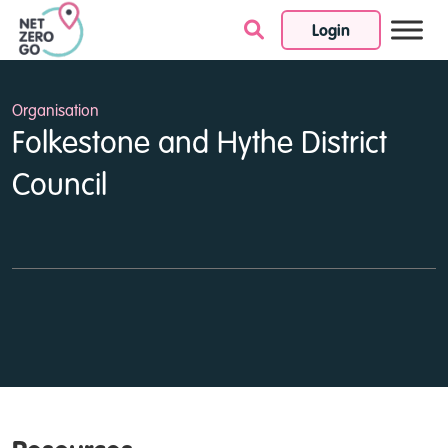
Login
Skip to content
Organisation
Folkestone and Hythe District
Council