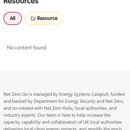
Resources
All
Resource
No content found.
Net Zero Go is managed by Energy Systems Catapult, funded
and backed by Department for Energy Security and Net Zero,
and co-created with Net Zero Hubs, local authorities, and
industry experts. Our team is here to help increase the
capacity, capability and collaboration of UK local authorities
delivering local clean energy projects, and amplify the reach