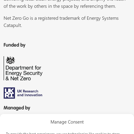
of the work by others in the space by referencing them.
Net Zero Go is a registered trademark of Energy Systems
Catapult.
Funded by
Managed by
Manage Consent
To provide the best experiences, we use technologies like cookies to store