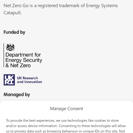
Net Zero Go is a registered trademark of Energy Systems
Catapult.
Funded by
Managed by
Manage Consent
To provide the best experiences, we use technologies like cookies to store
and/or access device information. Consenting to these technologies will allow
us to process data such as browsing behaviour or unique IDs on this site. Not