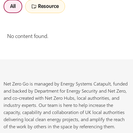
All
Resource
No content found.
Net Zero Go is managed by Energy Systems Catapult, funded
and backed by Department for Energy Security and Net Zero,
and co-created with Net Zero Hubs, local authorities, and
industry experts. Our team is here to help increase the
capacity, capability and collaboration of UK local authorities
delivering local clean energy projects, and amplify the reach
of the work by others in the space by referencing them.