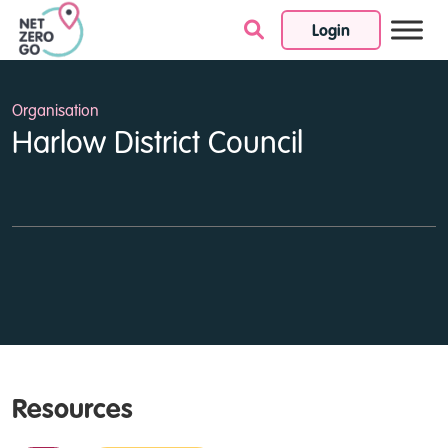
Login
Skip to content
Organisation
Harlow District Council
Resources