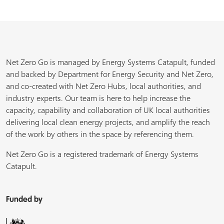
Net Zero Go is managed by Energy Systems Catapult, funded
and backed by Department for Energy Security and Net Zero,
and co-created with Net Zero Hubs, local authorities, and
industry experts. Our team is here to help increase the
capacity, capability and collaboration of UK local authorities
delivering local clean energy projects, and amplify the reach
of the work by others in the space by referencing them.
Net Zero Go is a registered trademark of Energy Systems
Catapult.
Funded by