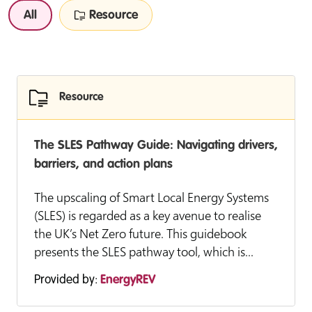
All
Resource
Resource
The SLES Pathway Guide: Navigating drivers,
barriers, and action plans
The upscaling of Smart Local Energy Systems
(SLES) is regarded as a key avenue to realise
the UK’s Net Zero future. This guidebook
presents the SLES pathway tool, which is...
Provided by:
EnergyREV