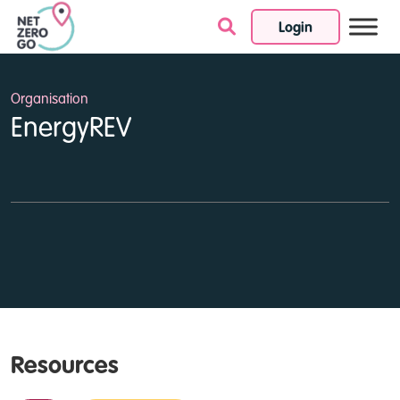
Login
Skip to content
Organisation
EnergyREV
Resources