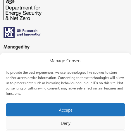
Managed by
Manage Consent
To provide the best experiences, we use technologies like cookies to store
and/or access device information. Consenting to these technologies will allow
us to process data such as browsing behaviour or unique IDs on this site. Not
consenting or withdrawing consent, may adversely affect certain features and
In partnership with
functions.
Accept
Deny