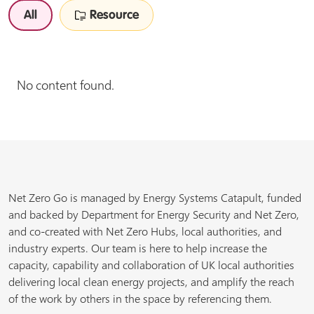
All
Resource
No content found.
Net Zero Go is managed by Energy Systems Catapult, funded
and backed by Department for Energy Security and Net Zero,
and co-created with Net Zero Hubs, local authorities, and
industry experts. Our team is here to help increase the
capacity, capability and collaboration of UK local authorities
delivering local clean energy projects, and amplify the reach
of the work by others in the space by referencing them.