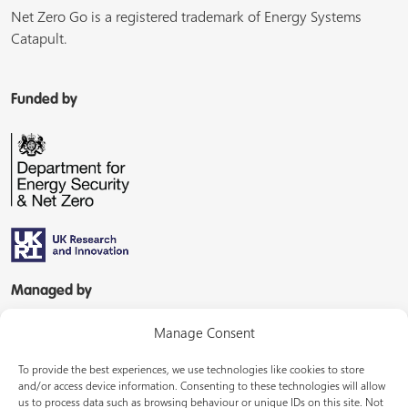
Net Zero Go is a registered trademark of Energy Systems
Catapult.
Funded by
Managed by
Manage Consent
To provide the best experiences, we use technologies like cookies to store
and/or access device information. Consenting to these technologies will allow
us to process data such as browsing behaviour or unique IDs on this site. Not