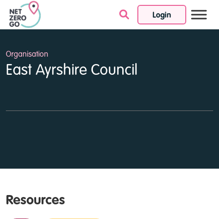
Login
Skip to content
Organisation
East Ayrshire Council
Resources