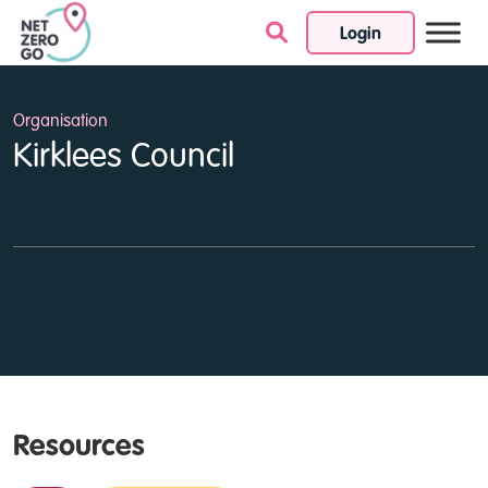
Login
Skip to content
Organisation
Kirklees Council
Resources