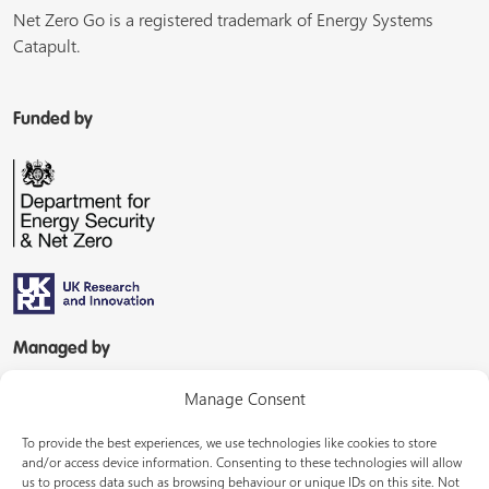
Net Zero Go is a registered trademark of Energy Systems
Catapult.
Funded by
Managed by
Manage Consent
To provide the best experiences, we use technologies like cookies to store
and/or access device information. Consenting to these technologies will allow
us to process data such as browsing behaviour or unique IDs on this site. Not