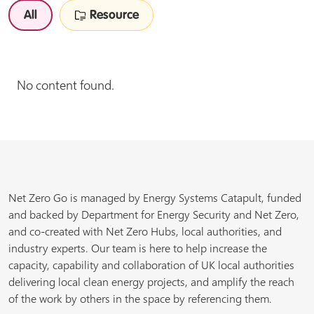
All
Resource
No content found.
Net Zero Go is managed by Energy Systems Catapult, funded
and backed by Department for Energy Security and Net Zero,
and co-created with Net Zero Hubs, local authorities, and
industry experts. Our team is here to help increase the
capacity, capability and collaboration of UK local authorities
delivering local clean energy projects, and amplify the reach
of the work by others in the space by referencing them.