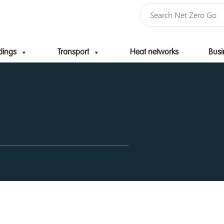
dings
Transport
Heat networks
Busi
Skip to content