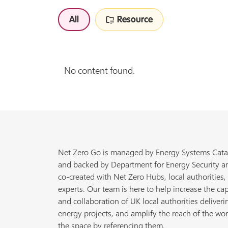
All
Resource
No content found.
Net Zero Go is managed by Energy Systems Cata
and backed by Department for Energy Security a
co-created with Net Zero Hubs, local authorities,
experts. Our team is here to help increase the cap
and collaboration of UK local authorities deliveri
energy projects, and amplify the reach of the wor
the space by referencing them.