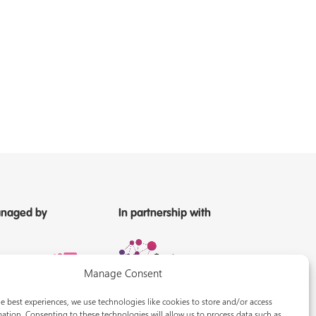
naged by
In partnership with
Manage Consent
e best experiences, we use technologies like cookies to store and/or access
ation. Consenting to these technologies will allow us to process data such as