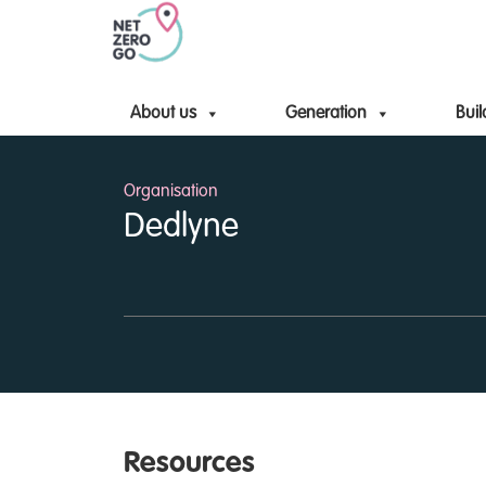
About us
Generation
Buil
Organisation
Dedlyne
Resources