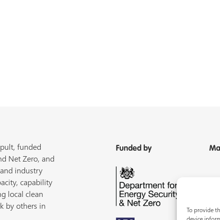
pult, funded
Funded by
Ma
nd Net Zero, and
 and industry
acity, capability
ng local clean
k by others in
To provide th
device inform