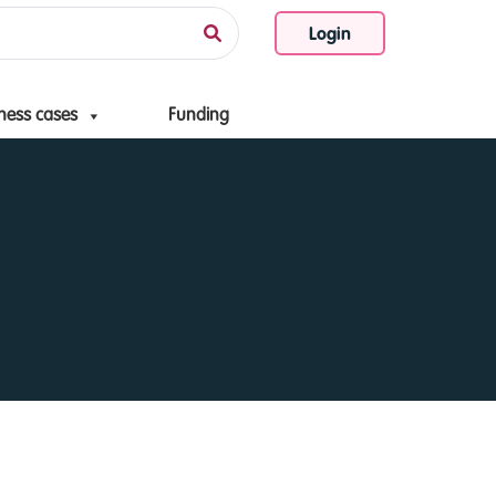
Login
ness cases
Funding