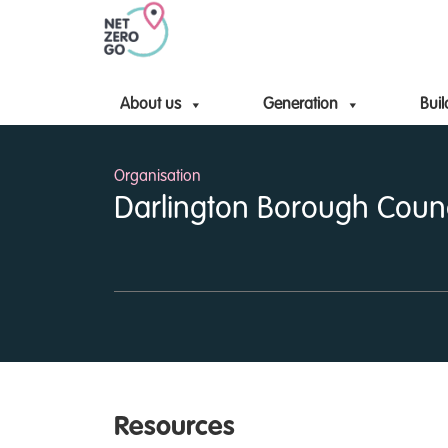
About us
Generation
Buil
Organisation
Darlington Borough Counc
Resources