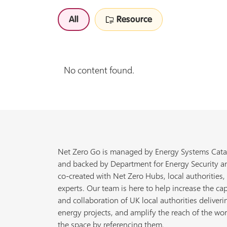
All
Resource
No content found.
Net Zero Go is managed by Energy Systems Cata
and backed by Department for Energy Security a
co-created with Net Zero Hubs, local authorities,
experts. Our team is here to help increase the cap
and collaboration of UK local authorities deliveri
energy projects, and amplify the reach of the wor
the space by referencing them.