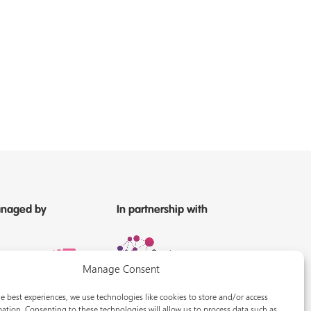
naged by
In partnership with
Manage Consent
e best experiences, we use technologies like cookies to store and/or access
ation. Consenting to these technologies will allow us to process data such as