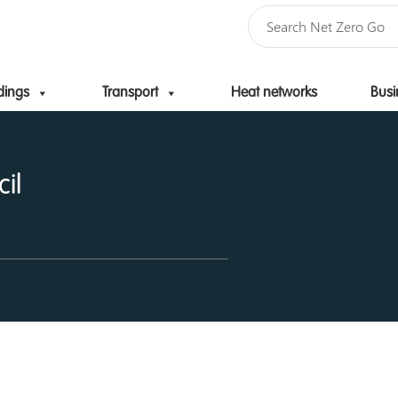
dings
Transport
Heat networks
Busi
Skip to content
il