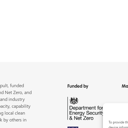
pult, funded
Funded by
Ma
nd Net Zero, and
 and industry
acity, capability
ng local clean
k by others in
To provide th
device inform