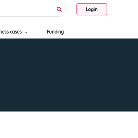
Login
ness cases
Funding