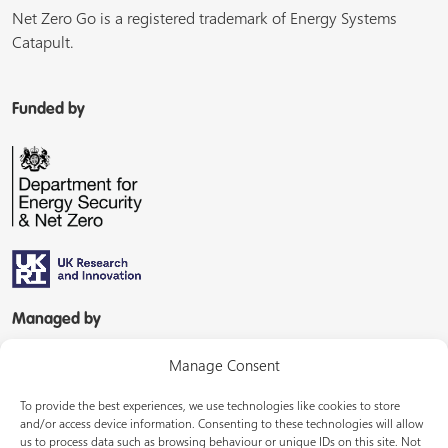
Net Zero Go is a registered trademark of Energy Systems
Catapult.
Funded by
Managed by
Manage Consent
To provide the best experiences, we use technologies like cookies to store
and/or access device information. Consenting to these technologies will allow
us to process data such as browsing behaviour or unique IDs on this site. Not