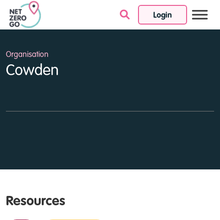
Login
Skip to content
Organisation
Cowden
Resources