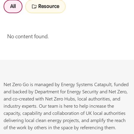
All
Resource
No content found.
Net Zero Go is managed by Energy Systems Catapult, funded
and backed by Department for Energy Security and Net Zero,
and co-created with Net Zero Hubs, local authorities, and
industry experts. Our team is here to help increase the
capacity, capability and collaboration of UK local authorities
delivering local clean energy projects, and amplify the reach
of the work by others in the space by referencing them.