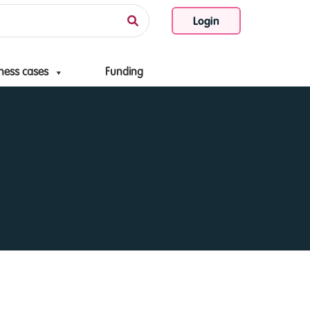
Login
ness cases
Funding