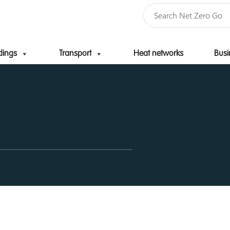
dings
Transport
Heat networks
Busi
Skip to content