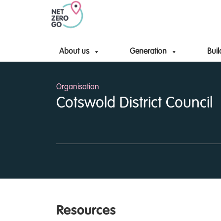
About us
Generation
Buil
Organisation
Cotswold District Council
Resources