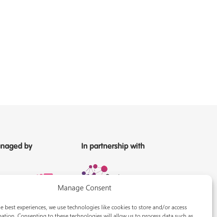
naged by
In partnership with
Manage Consent
e best experiences, we use technologies like cookies to store and/or access
ation. Consenting to these technologies will allow us to process data such as