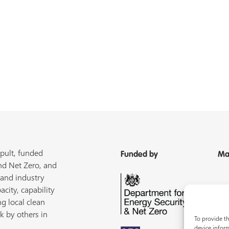
pult, funded
Funded by
Ma
nd Net Zero, and
 and industry
acity, capability
ng local clean
k by others in
To provide th
device inform