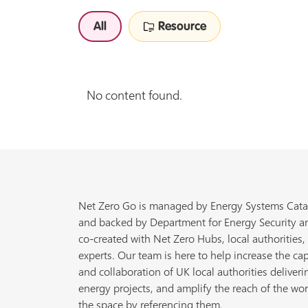
All
Resource
No content found.
Net Zero Go is managed by Energy Systems Cata
and backed by Department for Energy Security a
co-created with Net Zero Hubs, local authorities,
experts. Our team is here to help increase the cap
and collaboration of UK local authorities deliveri
energy projects, and amplify the reach of the wor
the space by referencing them.