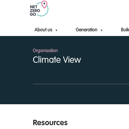
About us
Generation
Buil
Organisation
Climate View
Resources