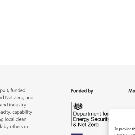
pult, funded
Funded by
Ma
nd Net Zero, and
 and industry
acity, capability
ng local clean
k by others in
To provide th
device inform