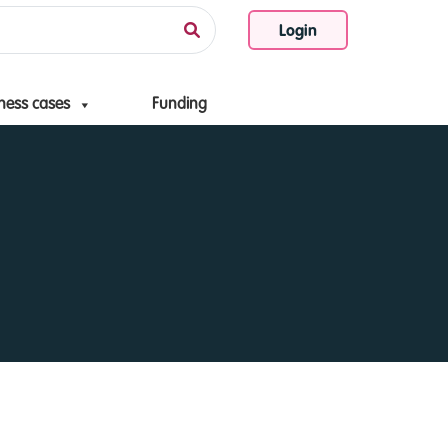
Login
ness cases
Funding