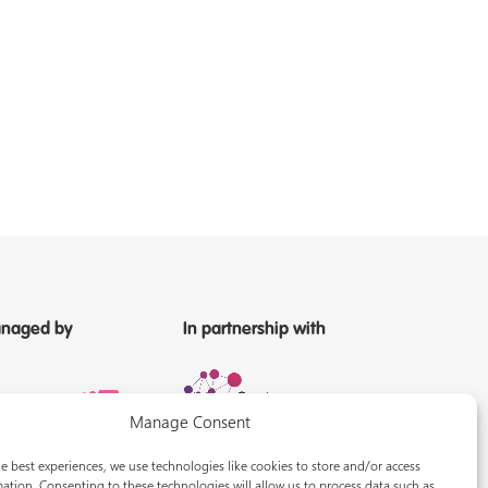
naged by
In partnership with
Manage Consent
e best experiences, we use technologies like cookies to store and/or access
ation. Consenting to these technologies will allow us to process data such as