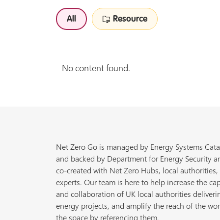
All
Resource
No content found.
Net Zero Go is managed by Energy Systems Cata
and backed by Department for Energy Security a
co-created with Net Zero Hubs, local authorities,
experts. Our team is here to help increase the cap
and collaboration of UK local authorities deliveri
energy projects, and amplify the reach of the wor
the space by referencing them.