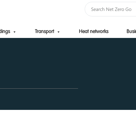
dings
Transport
Heat networks
Busi
Skip to content