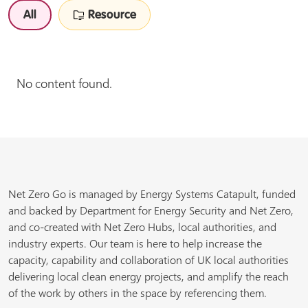
All
Resource
No content found.
Net Zero Go is managed by Energy Systems Catapult, funded
and backed by Department for Energy Security and Net Zero,
and co-created with Net Zero Hubs, local authorities, and
industry experts. Our team is here to help increase the
capacity, capability and collaboration of UK local authorities
delivering local clean energy projects, and amplify the reach
of the work by others in the space by referencing them.