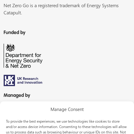
Net Zero Go is a registered trademark of Energy Systems
Catapult.
Funded by
Managed by
Manage Consent
To provide the best experiences, we use technologies like cookies to store
and/or access device information. Consenting to these technologies will allow
us to process data such as browsing behaviour or unique IDs on this site. Not