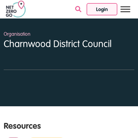
Login
Skip to content
Organisation
Charnwood District Council
Resources