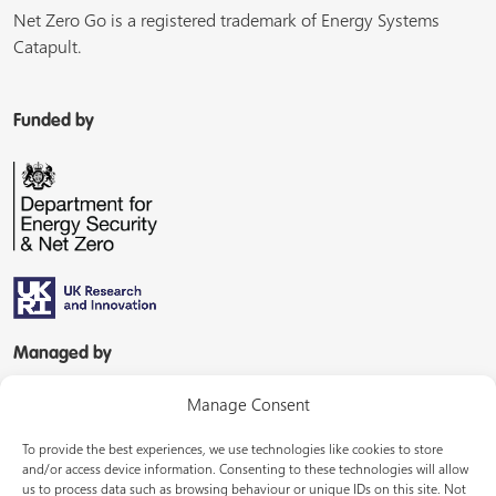
Net Zero Go is a registered trademark of Energy Systems
Catapult.
Funded by
Managed by
Manage Consent
To provide the best experiences, we use technologies like cookies to store
and/or access device information. Consenting to these technologies will allow
us to process data such as browsing behaviour or unique IDs on this site. Not