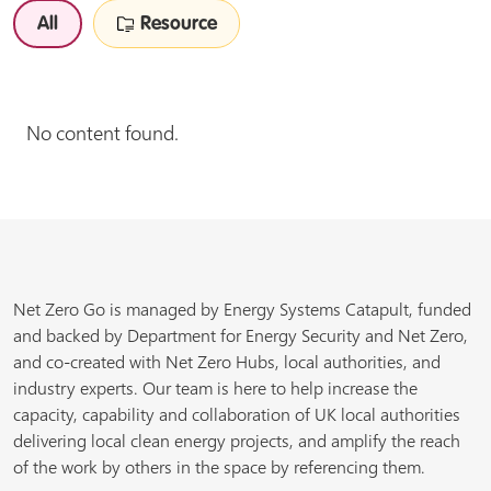
All
Resource
No content found.
Net Zero Go is managed by Energy Systems Catapult, funded
and backed by Department for Energy Security and Net Zero,
and co-created with Net Zero Hubs, local authorities, and
industry experts. Our team is here to help increase the
capacity, capability and collaboration of UK local authorities
delivering local clean energy projects, and amplify the reach
of the work by others in the space by referencing them.