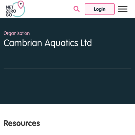
Login
Skip to content
Organisation
Cambrian Aquatics Ltd
Resources