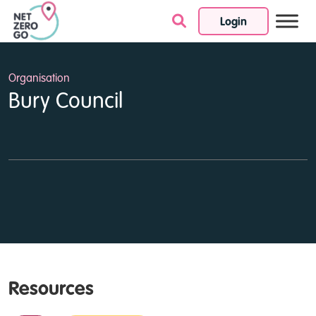
Login
Skip to content
Organisation
Bury Council
Resources