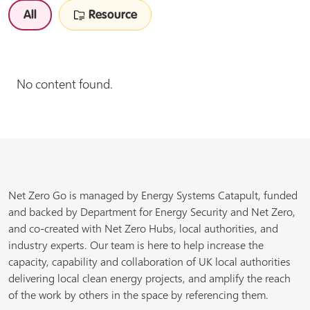
All
Resource
No content found.
Net Zero Go is managed by Energy Systems Catapult, funded
and backed by Department for Energy Security and Net Zero,
and co-created with Net Zero Hubs, local authorities, and
industry experts. Our team is here to help increase the
capacity, capability and collaboration of UK local authorities
delivering local clean energy projects, and amplify the reach
of the work by others in the space by referencing them.