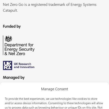
Net Zero Go is a registered trademark of Energy Systems
Catapult.
Funded by
Managed by
Manage Consent
To provide the best experiences, we use technologies like cookies to store
and/or access device information. Consenting to these technologies will allow
us to process data such as browsing behaviour or unique IDs on this site. Not