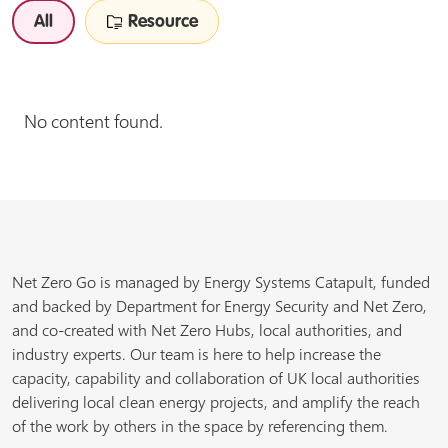
All
Resource
No content found.
Net Zero Go is managed by Energy Systems Catapult, funded
and backed by Department for Energy Security and Net Zero,
and co-created with Net Zero Hubs, local authorities, and
industry experts. Our team is here to help increase the
capacity, capability and collaboration of UK local authorities
delivering local clean energy projects, and amplify the reach
of the work by others in the space by referencing them.