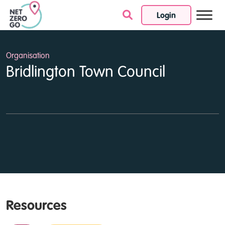
Login
Skip to content
Organisation
Bridlington Town Council
Resources