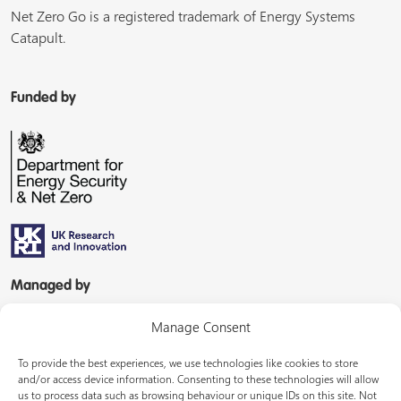
Net Zero Go is a registered trademark of Energy Systems
Catapult.
Funded by
Managed by
Manage Consent
To provide the best experiences, we use technologies like cookies to store
and/or access device information. Consenting to these technologies will allow
us to process data such as browsing behaviour or unique IDs on this site. Not