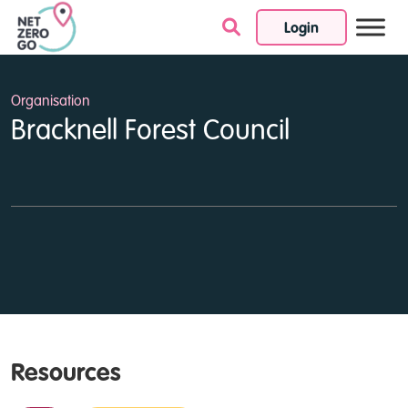
Login
Skip to content
Organisation
Bracknell Forest Council
Resources