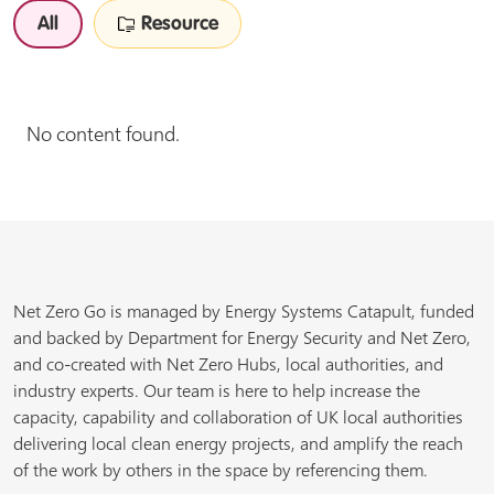
All
Resource
No content found.
Net Zero Go is managed by Energy Systems Catapult, funded
and backed by Department for Energy Security and Net Zero,
and co-created with Net Zero Hubs, local authorities, and
industry experts. Our team is here to help increase the
capacity, capability and collaboration of UK local authorities
delivering local clean energy projects, and amplify the reach
of the work by others in the space by referencing them.