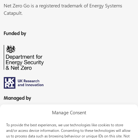
Net Zero Go is a registered trademark of Energy Systems
Catapult.
Funded by
Managed by
Manage Consent
To provide the best experiences, we use technologies like cookies to store
and/or access device information. Consenting to these technologies will allow
us to process data such as browsing behaviour or unique IDs on this site. Not