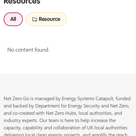
Resources
All
Resource
No content found.
Net Zero Go is managed by Energy Systems Catapult, funded
and backed by Department for Energy Security and Net Zero,
and co-created with Net Zero Hubs, local authorities, and
industry experts. Our team is here to help increase the
capacity, capability and collaboration of UK local authorities
delivering local clean energy projects, and amplify the reach