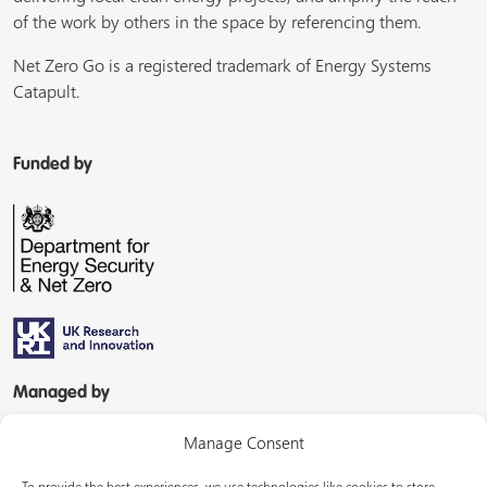
of the work by others in the space by referencing them.
Net Zero Go is a registered trademark of Energy Systems
Catapult.
Funded by
Managed by
Manage Consent
To provide the best experiences, we use technologies like cookies to store