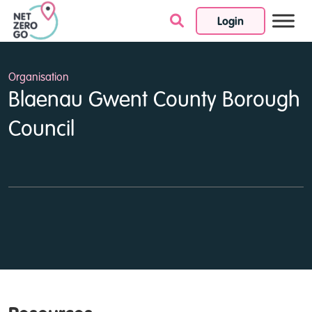
Login
Skip to content
Organisation
Blaenau Gwent County Borough
Council