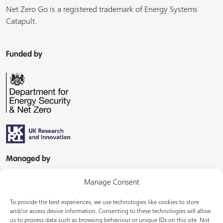
Net Zero Go is a registered trademark of Energy Systems
Catapult.
Funded by
Managed by
Manage Consent
To provide the best experiences, we use technologies like cookies to store
and/or access device information. Consenting to these technologies will allow
us to process data such as browsing behaviour or unique IDs on this site. Not