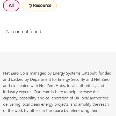
All
Resource
No content found.
Net Zero Go is managed by Energy Systems Catapult, funded
and backed by Department for Energy Security and Net Zero,
and co-created with Net Zero Hubs, local authorities, and
industry experts. Our team is here to help increase the
capacity, capability and collaboration of UK local authorities
delivering local clean energy projects, and amplify the reach
of the work by others in the space by referencing them.