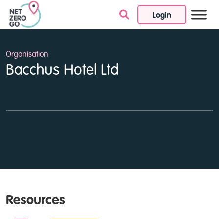
Login
Skip to content
Organisation
Bacchus Hotel Ltd
Resources