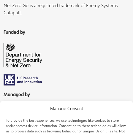
Net Zero Go is a registered trademark of Energy Systems
Catapult.
Funded by
Managed by
Manage Consent
To provide the best experiences, we use technologies like cookies to store
and/or access device information. Consenting to these technologies will allow
us to process data such as browsing behaviour or unique IDs on this site. Not