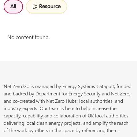
All
Resource
No content found.
Net Zero Go is managed by Energy Systems Catapult, funded
and backed by Department for Energy Security and Net Zero,
and co-created with Net Zero Hubs, local authorities, and
industry experts. Our team is here to help increase the
capacity, capability and collaboration of UK local authorities
delivering local clean energy projects, and amplify the reach
of the work by others in the space by referencing them.