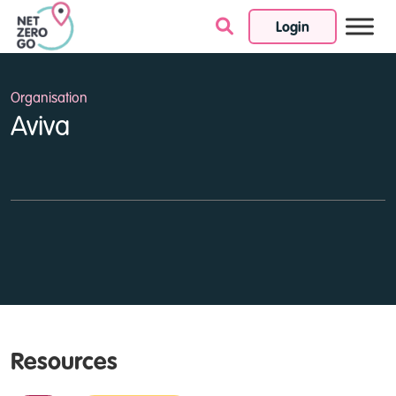
Login
Skip to content
Organisation
Aviva
Resources