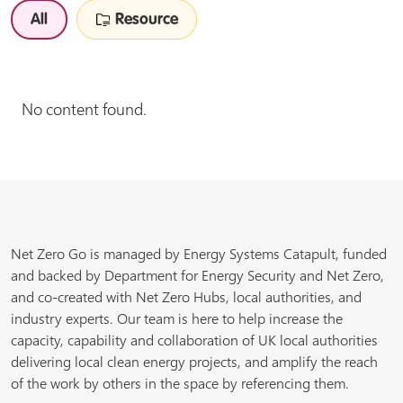
All
Resource
No content found.
Net Zero Go is managed by Energy Systems Catapult, funded
and backed by Department for Energy Security and Net Zero,
and co-created with Net Zero Hubs, local authorities, and
industry experts. Our team is here to help increase the
capacity, capability and collaboration of UK local authorities
delivering local clean energy projects, and amplify the reach
of the work by others in the space by referencing them.