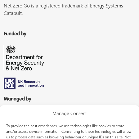
Net Zero Go is a registered trademark of Energy Systems
Catapult.
Funded by
Managed by
Manage Consent
To provide the best experiences, we use technologies like cookies to store
and/or access device information. Consenting to these technologies will allow
us to process data such as browsing behaviour or unique IDs on this site. Not