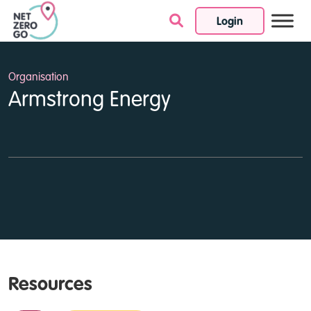
Login
Skip to content
Organisation
Armstrong Energy
Resources