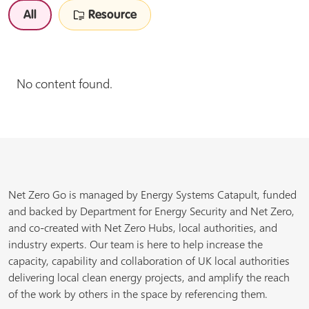
All
Resource
No content found.
Net Zero Go is managed by Energy Systems Catapult, funded
and backed by Department for Energy Security and Net Zero,
and co-created with Net Zero Hubs, local authorities, and
industry experts. Our team is here to help increase the
capacity, capability and collaboration of UK local authorities
delivering local clean energy projects, and amplify the reach
of the work by others in the space by referencing them.