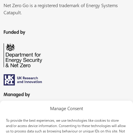
Net Zero Go is a registered trademark of Energy Systems
Catapult.
Funded by
Managed by
Manage Consent
To provide the best experiences, we use technologies like cookies to store
and/or access device information. Consenting to these technologies will allow
us to process data such as browsing behaviour or unique IDs on this site. Not