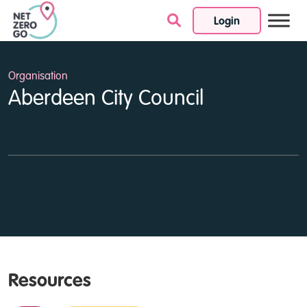
Login
Skip to content
Organisation
Aberdeen City Council
Resources