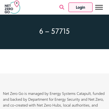
Login
Skip to content
6 – 57715
Net Zero Go is managed by Energy Systems Catapult, funded
and backed by Department for Energy Security and Net Zero,
and co-created with Net Zero Hubs, local authorities, and