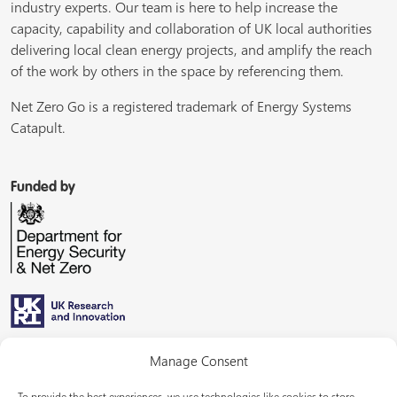
industry experts. Our team is here to help increase the
capacity, capability and collaboration of UK local authorities
delivering local clean energy projects, and amplify the reach
of the work by others in the space by referencing them.
Net Zero Go is a registered trademark of Energy Systems
Catapult.
Funded by
Managed by
Manage Consent
To provide the best experiences, we use technologies like cookies to store