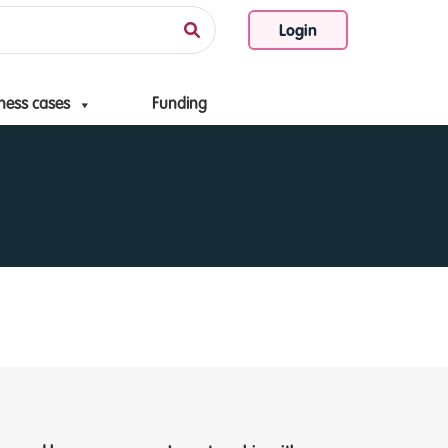
Login
ness cases
Funding