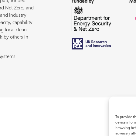
pult, funded
Funded by
Ma
nd Net Zero, and
 and industry
acity, capability
ng local clean
k by others in
 Systems
To provide th
device inform
browsing beh
adversely aff