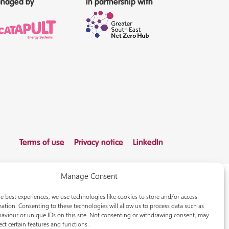
naged by
In partnership with
Terms of use
Privacy notice
LinkedIn
Manage Consent
e best experiences, we use technologies like cookies to store and/or access
ation. Consenting to these technologies will allow us to process data such as
aviour or unique IDs on this site. Not consenting or withdrawing consent, may
ect certain features and functions.