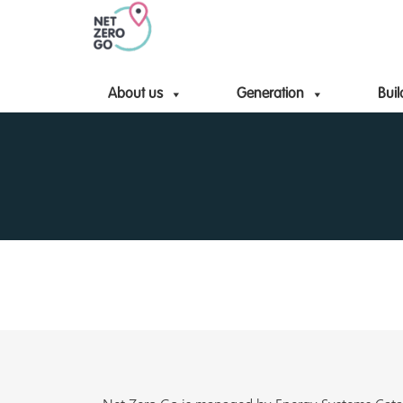
About us
Generation
Buil