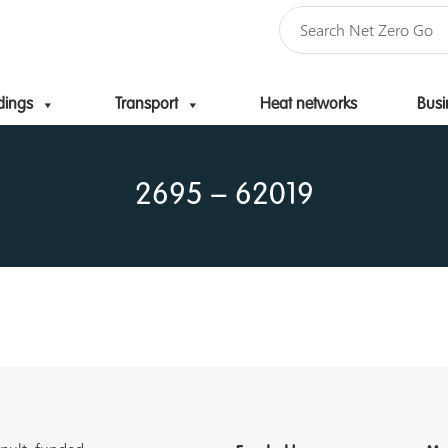
dings
Transport
Heat networks
Busi
Skip to content
2695 – 62019