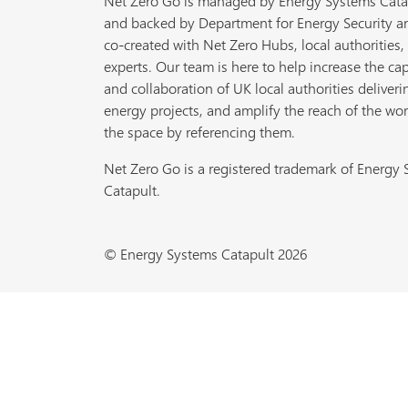
Net Zero Go is managed by Energy Systems Cata
and backed by Department for Energy Security a
co-created with Net Zero Hubs, local authorities,
experts. Our team is here to help increase the cap
and collaboration of UK local authorities deliveri
energy projects, and amplify the reach of the wor
the space by referencing them.
Net Zero Go is a registered trademark of Energy
Catapult.
© Energy Systems Catapult 2026