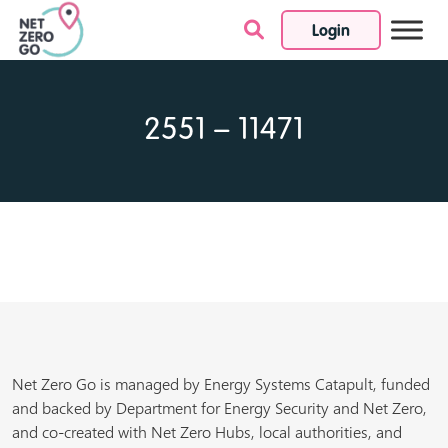
Login
Skip to content
2551 – 11471
Net Zero Go is managed by Energy Systems Catapult, funded
and backed by Department for Energy Security and Net Zero,
and co-created with Net Zero Hubs, local authorities, and