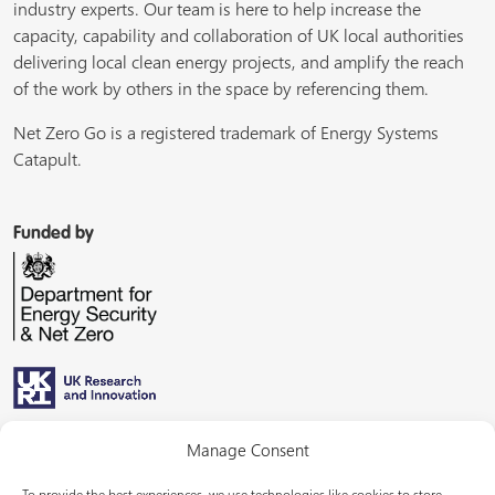
industry experts. Our team is here to help increase the
capacity, capability and collaboration of UK local authorities
delivering local clean energy projects, and amplify the reach
of the work by others in the space by referencing them.
Net Zero Go is a registered trademark of Energy Systems
Catapult.
Funded by
Managed by
Manage Consent
To provide the best experiences, we use technologies like cookies to store