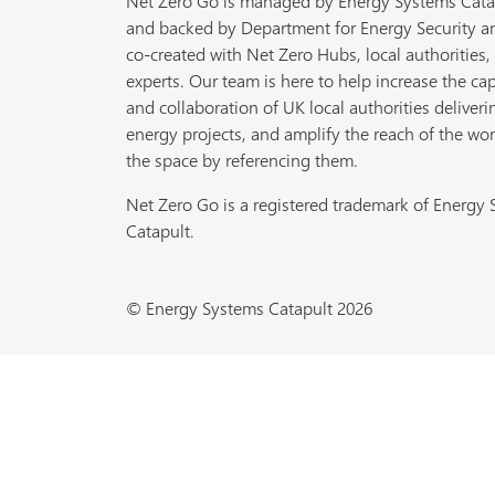
Net Zero Go is managed by Energy Systems Cata
and backed by Department for Energy Security a
co-created with Net Zero Hubs, local authorities,
experts. Our team is here to help increase the cap
and collaboration of UK local authorities deliveri
energy projects, and amplify the reach of the wor
the space by referencing them.
Net Zero Go is a registered trademark of Energy
Catapult.
© Energy Systems Catapult 2026