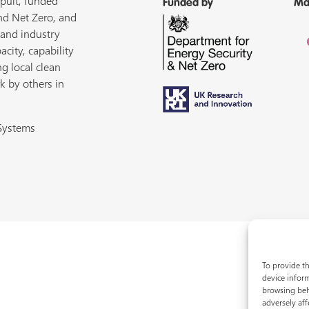
pult, funded
Funded by
Ma
nd Net Zero, and
 and industry
acity, capability
ng local clean
k by others in
 Systems
To provide th
device inform
browsing beh
adversely aff