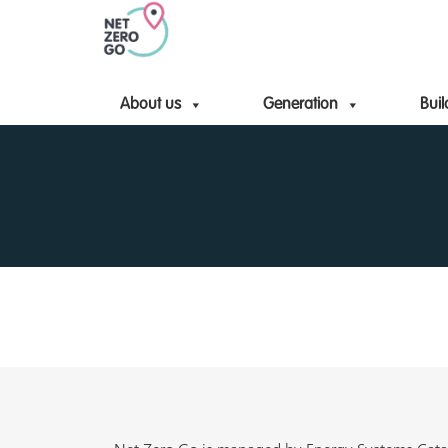
About us
Generation
Buil