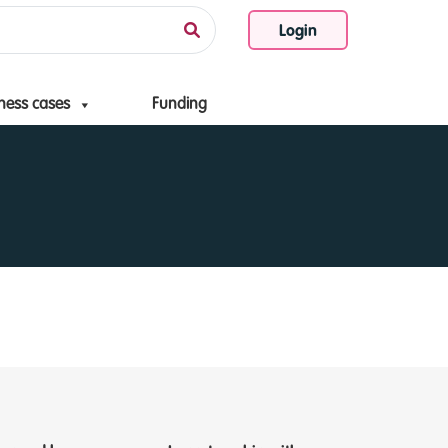
Login
ness cases
Funding