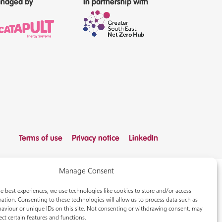
naged by
In partnership with
Terms of use
Privacy notice
LinkedIn
Manage Consent
e best experiences, we use technologies like cookies to store and/or access
ation. Consenting to these technologies will allow us to process data such as
aviour or unique IDs on this site. Not consenting or withdrawing consent, may
ect certain features and functions.