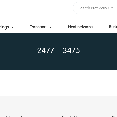
dings
Transport
Heat networks
Busi
Skip to content
2477 – 3475