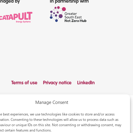
naged by
In partnership with
Terms of use
Privacy notice
LinkedIn
Manage Consent
e best experiences, we use technologies like cookies to store and/or access
ation. Consenting to these technologies will allow us to process data such as
aviour or unique IDs on this site. Not consenting or withdrawing consent, may
ect certain features and functions.