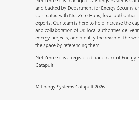
Net Zero Go is managed by Energy Systems Cata
and backed by Department for Energy Security a
co-created with Net Zero Hubs, local authorities,
experts. Our team is here to help increase the cap
and collaboration of UK local authorities deliveri
energy projects, and amplify the reach of the wor
the space by referencing them.
Net Zero Go is a registered trademark of Energy
Catapult.
© Energy Systems Catapult 2026