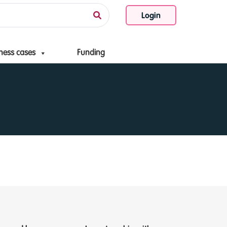
Login
ness cases
Funding