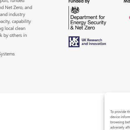
pult, funded
Funded by
Ma
nd Net Zero, and
 and industry
acity, capability
ng local clean
k by others in
 Systems
To provide th
device inform
browsing beh
adversely aff