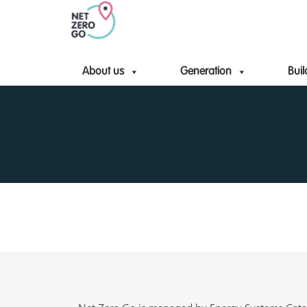
About us
Generation
Buil