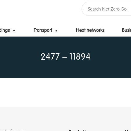
dings
Transport
Heat networks
Busi
Skip to content
2477 – 11894