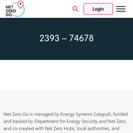
Login
Skip to content
2393 – 74678
Net Zero Go is managed by Energy Systems Catapult, funded
and backed by Department for Energy Security and Net Zero,
and co-created with Net Zero Hubs, local authorities, and