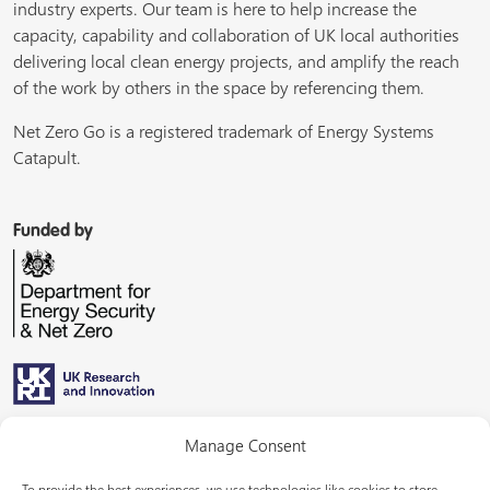
industry experts. Our team is here to help increase the
capacity, capability and collaboration of UK local authorities
delivering local clean energy projects, and amplify the reach
of the work by others in the space by referencing them.
Net Zero Go is a registered trademark of Energy Systems
Catapult.
Funded by
Managed by
Manage Consent
To provide the best experiences, we use technologies like cookies to store