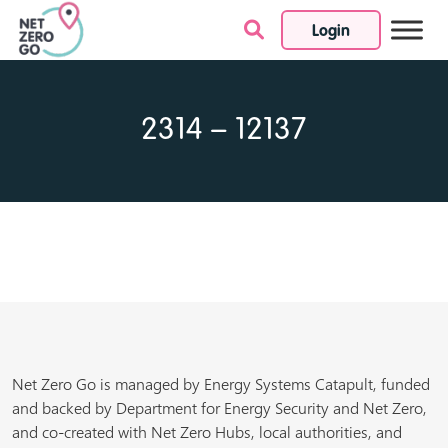
Login
Skip to content
2314 – 12137
Net Zero Go is managed by Energy Systems Catapult, funded
and backed by Department for Energy Security and Net Zero,
and co-created with Net Zero Hubs, local authorities, and