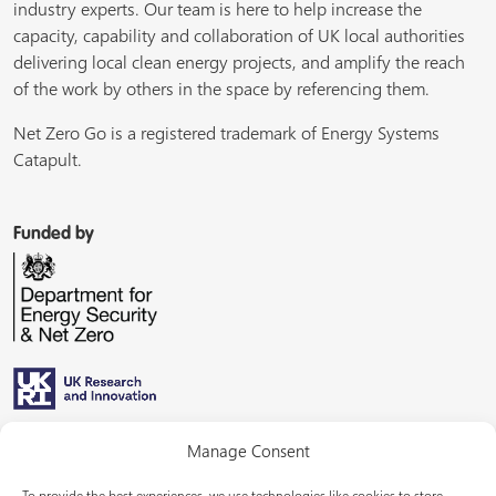
industry experts. Our team is here to help increase the
capacity, capability and collaboration of UK local authorities
delivering local clean energy projects, and amplify the reach
of the work by others in the space by referencing them.
Net Zero Go is a registered trademark of Energy Systems
Catapult.
Funded by
Managed by
Manage Consent
To provide the best experiences, we use technologies like cookies to store